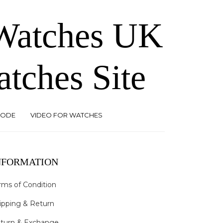
 Watches UK
atches Site
CODE
VIDEO FOR WATCHES
NFORMATION
rms of Condition
ipping & Return
turn & Exchange