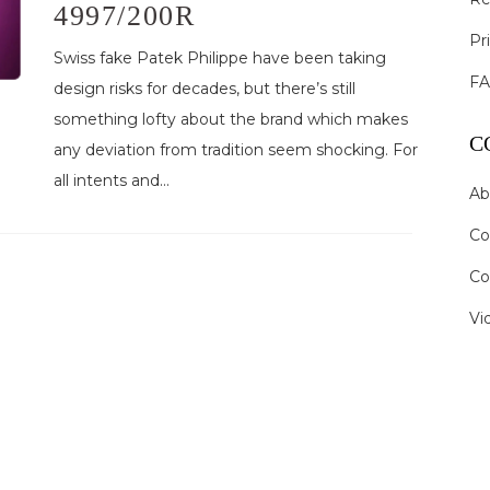
4997/200R
Pr
Swiss fake Patek Philippe have been taking
F
design risks for decades, but there’s still
something lofty about the brand which makes
C
any deviation from tradition seem shocking. For
all intents and...
Ab
Co
Co
Vi