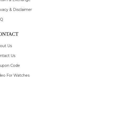
ivacy & Disclaimer
AQ
ONTACT
out Us
ntact Us
upon Code
deo For Watches