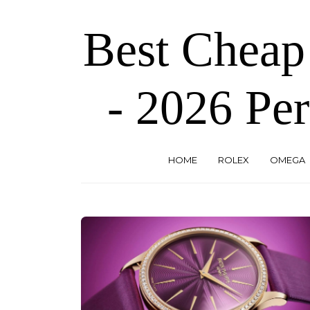
Skip
to
Best Cheap
the
content
- 2026 Per
HOME
ROLEX
OMEGA