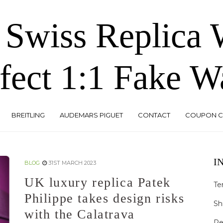
 Swiss Replica
fect 1:1 Fake W
BREITLING
AUDEMARS PIGUET
CONTACT
COUPON 
I
BLOG
31ST MARCH 2023
UK luxury replica Patek
Te
Philippe takes design risks
Sh
with the Calatrava
Re