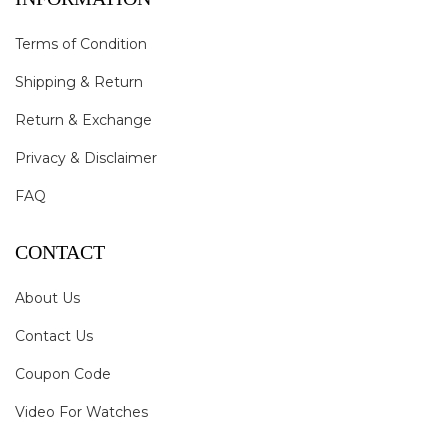
Terms of Condition
Shipping & Return
Return & Exchange
Privacy & Disclaimer
FAQ
CONTACT
About Us
Contact Us
Coupon Code
Video For Watches