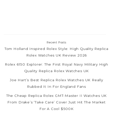
Recent Posts
Tom Holland Inspired Rolex Style: High Quality Replica
Rolex Watches UK Review 2026
Rolex 6150 Explorer: The First Royal Navy Military High
Quality Replica Rolex Watches UK
Joe Hart’s Best Replica Rolex Watches UK Really
Rubbed It In For England Fans
The Cheap Replica Rolex GMT-Master II Watches UK
From Drake’s ‘Take Care’ Cover Just Hit The Market
For A Cool $500K