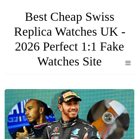
Skip
Best Cheap Swiss
to
the
Replica Watches UK -
content
2026 Perfect 1:1 Fake
Watches Site