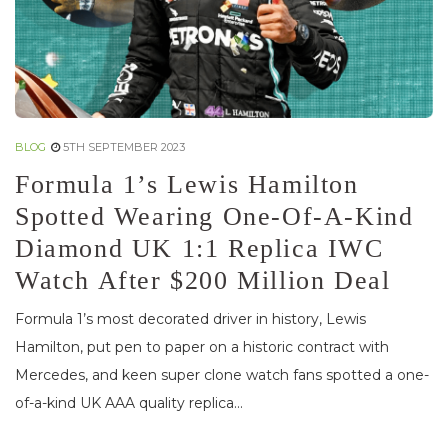
BLOG
5TH SEPTEMBER 2023
Formula 1’s Lewis Hamilton
Spotted Wearing One-Of-A-Kind
Diamond UK 1:1 Replica IWC
Watch After $200 Million Deal
Formula 1’s most decorated driver in history, Lewis
Hamilton, put pen to paper on a historic contract with
Mercedes, and keen super clone watch fans spotted a one-
of-a-kind UK AAA quality replica...