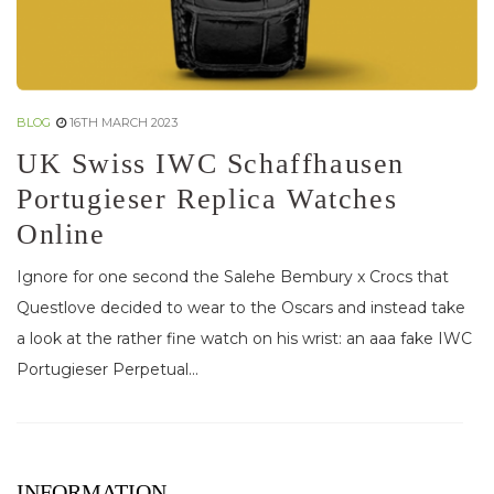
BLOG
16TH MARCH 2023
UK Swiss IWC Schaffhausen
Portugieser Replica Watches
Online
Ignore for one second the Salehe Bembury x Crocs that
Questlove decided to wear to the Oscars and instead take
a look at the rather fine watch on his wrist: an aaa fake IWC
Portugieser Perpetual...
INFORMATION