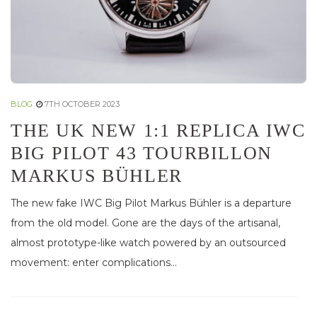
BLOG
7TH OCTOBER 2023
THE UK NEW 1:1 REPLICA IWC
BIG PILOT 43 TOURBILLON
MARKUS BÜHLER
The new fake IWC Big Pilot Markus Bühler is a departure
from the old model. Gone are the days of the artisanal,
almost prototype-like watch powered by an outsourced
movement: enter complications...