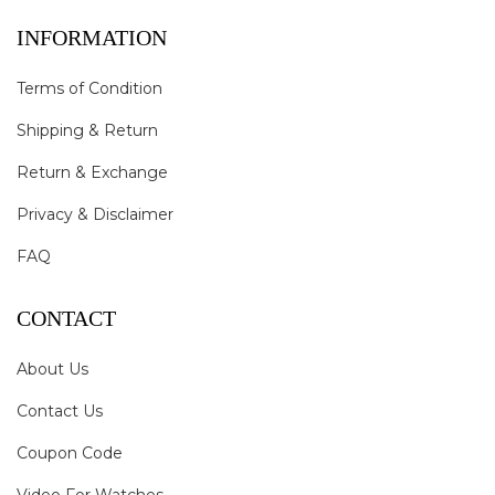
INFORMATION
Terms of Condition
Shipping & Return
Return & Exchange
Privacy & Disclaimer
FAQ
CONTACT
About Us
Contact Us
Coupon Code
Video For Watches