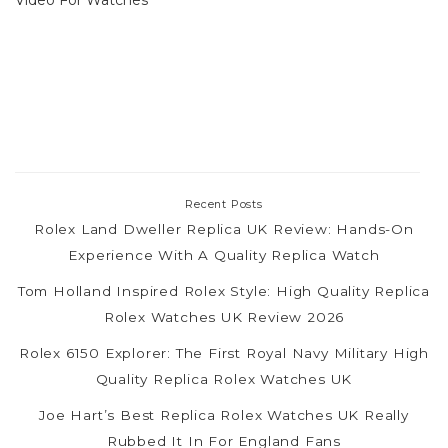
Recent Posts
Rolex Land Dweller Replica UK Review: Hands-On
Experience With A Quality Replica Watch
Tom Holland Inspired Rolex Style: High Quality Replica
Rolex Watches UK Review 2026
Rolex 6150 Explorer: The First Royal Navy Military High
Quality Replica Rolex Watches UK
Joe Hart’s Best Replica Rolex Watches UK Really
Rubbed It In For England Fans