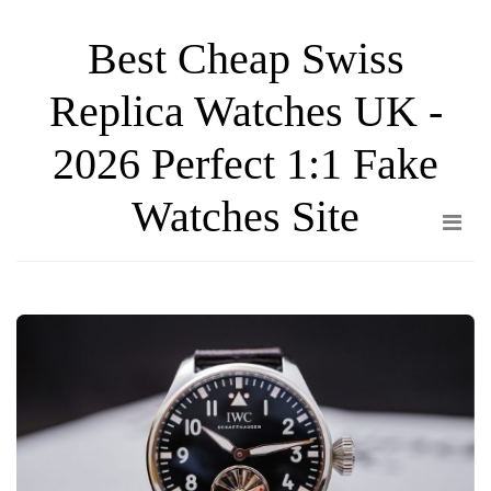
Skip
Best Cheap Swiss
to
the
Replica Watches UK -
content
2026 Perfect 1:1 Fake
Watches Site