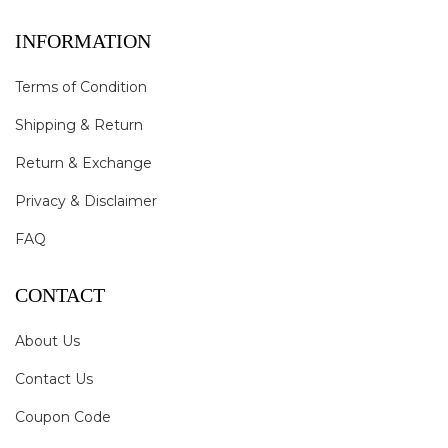
INFORMATION
Terms of Condition
Shipping & Return
Return & Exchange
Privacy & Disclaimer
FAQ
CONTACT
About Us
Contact Us
Coupon Code