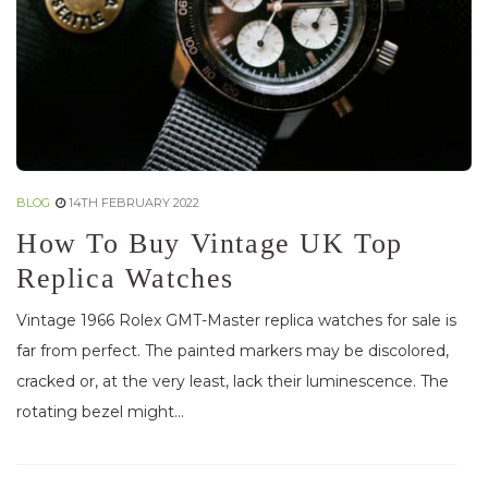
BLOG
14TH FEBRUARY 2022
How To Buy Vintage UK Top
Replica Watches
Vintage 1966 Rolex GMT-Master replica watches for sale is
far from perfect. The painted markers may be discolored,
cracked or, at the very least, lack their luminescence. The
rotating bezel might...