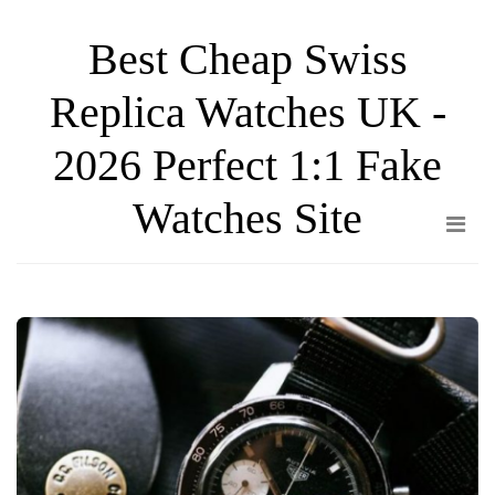
Skip
Best Cheap Swiss
to
the
Replica Watches UK -
content
2026 Perfect 1:1 Fake
Watches Site