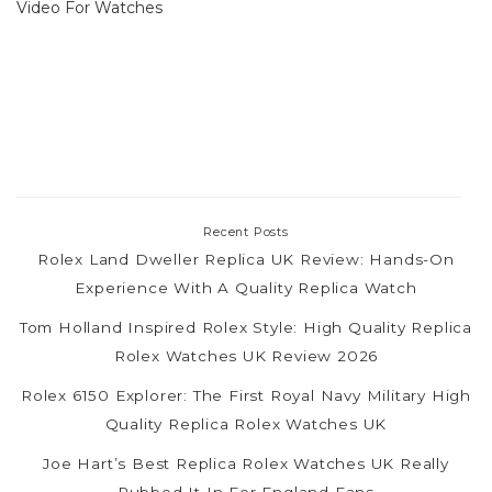
Video For Watches
Recent Posts
Rolex Land Dweller Replica UK Review: Hands-On
Experience With A Quality Replica Watch
Tom Holland Inspired Rolex Style: High Quality Replica
Rolex Watches UK Review 2026
Rolex 6150 Explorer: The First Royal Navy Military High
Quality Replica Rolex Watches UK
Joe Hart’s Best Replica Rolex Watches UK Really