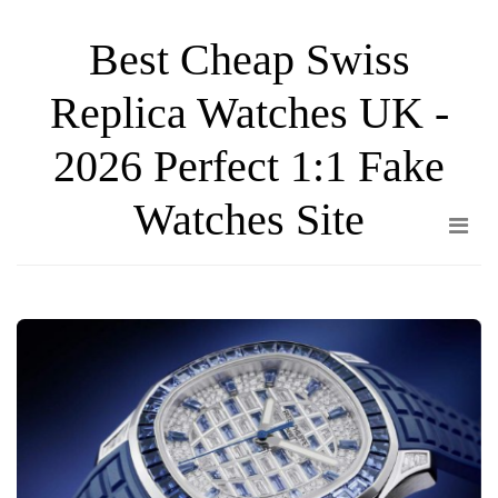
Skip
Best Cheap Swiss
to
the
Replica Watches UK -
content
2026 Perfect 1:1 Fake
Watches Site