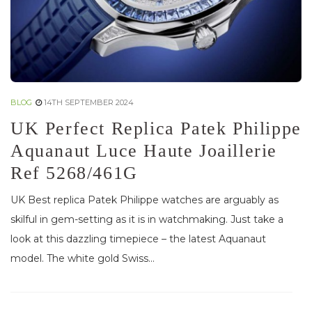
BLOG
14TH SEPTEMBER 2024
UK Perfect Replica Patek Philippe
Aquanaut Luce Haute Joaillerie
Ref 5268/461G
UK Best replica Patek Philippe watches are arguably as
skilful in gem-setting as it is in watchmaking. Just take a
look at this dazzling timepiece – the latest Aquanaut
model. The white gold Swiss...