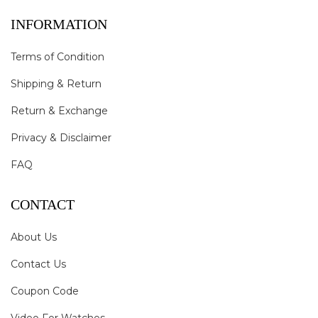
INFORMATION
Terms of Condition
Shipping & Return
Return & Exchange
Privacy & Disclaimer
FAQ
CONTACT
About Us
Contact Us
Coupon Code
Video For Watches