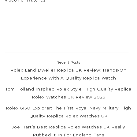
Recent Posts
Rolex Land Dweller Replica UK Review: Hands-On
Experience With A Quality Replica Watch
Tom Holland Inspired Rolex Style: High Quality Replica
Rolex Watches UK Review 2026
Rolex 6150 Explorer: The First Royal Navy Military High
Quality Replica Rolex Watches UK
Joe Hart’s Best Replica Rolex Watches UK Really
Rubbed It In For England Fans