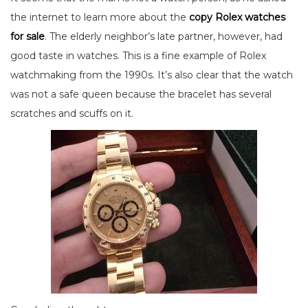
the internet to learn more about the
copy Rolex watches
for sale
. The elderly neighbor’s late partner, however, had
good taste in watches. This is a fine example of Rolex
watchmaking from the 1990s. It’s also clear that the watch
was not a safe queen because the bracelet has several
scratches and scuffs on it.