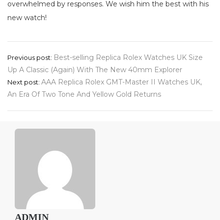
overwhelmed by responses. We wish him the best with his
new watch!
Post
Best-selling Replica Rolex Watches UK Size
Previous post:
Up A Classic (Again) With The New 40mm Explorer
navigation
AAA Replica Rolex GMT-Master II Watches UK,
Next post:
An Era Of Two Tone And Yellow Gold Returns
ADMIN