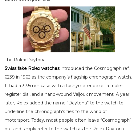
The Rolex Daytona
Swiss fake Rolex watches
introduced the Cosmograph ref.
6239 in 1963 as the company’s flagship chronograph watch.
It had a 37.5mm case with a tachymeter bezel, a triple-
register dial, and a hand-wound Valjoux movement. A year
later, Rolex added the name “Daytona” to the watch to
underline the chronograph’s ties to the world of
motorsport. Today, most people often leave “Cosmograph”
out and simply refer to the watch as the Rolex Daytona.