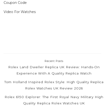
Coupon Code
Video For Watches
Recent Posts
Rolex Land Dweller Replica UK Review: Hands-On
Experience With A Quality Replica Watch
Tom Holland Inspired Rolex Style: High Quality Replica
Rolex Watches UK Review 2026
Rolex 6150 Explorer: The First Royal Navy Military High
Quality Replica Rolex Watches UK