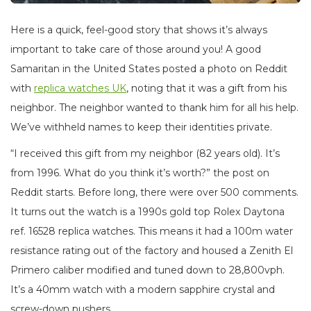
Here is a quick, feel-good story that shows it’s always
important to take care of those around you! A good
Samaritan in the United States posted a photo on Reddit
with
replica watches UK
, noting that it was a gift from his
neighbor. The neighbor wanted to thank him for all his help.
We’ve withheld names to keep their identities private.
“I received this gift from my neighbor (82 years old). It’s
from 1996. What do you think it’s worth?” the post on
Reddit starts. Before long, there were over 500 comments.
It turns out the watch is a 1990s gold top Rolex Daytona
ref. 16528 replica watches. This means it had a 100m water
resistance rating out of the factory and housed a Zenith El
Primero caliber modified and tuned down to 28,800vph.
It’s a 40mm watch with a modern sapphire crystal and
screw-down pushers.