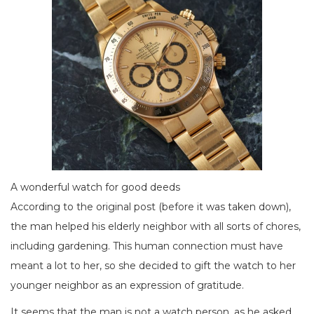
A wonderful watch for good deeds
According to the original post (before it was taken down),
the man helped his elderly neighbor with all sorts of chores,
including gardening. This human connection must have
meant a lot to her, so she decided to gift the watch to her
younger neighbor as an expression of gratitude.
It seems that the man is not a watch person, as he asked