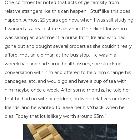
One commenter noted that acts of generosity from
relative strangers like this can happen: “Stuff like this does
happen. Almost 25 years ago now, when I was still studying,
I worked as a real estate salesman. One client for whom I
was selling an apartment, a nurse from Ireland who had
gone out and bought several properties she couldn’t really
afford, met an old man at the bus stop. He was in a
wheelchair and had some health issues, she struck up
conversation with him and offered to help him change his
bandages, etc, and would go and have a cup of tea with
him maybe once a week. After some months, he told her
that he had no wife or children, no living relatives or close
friends, and he wanted to leave her his ‘shack’ when he
dies. Today that lot is likely worth around $3m.”