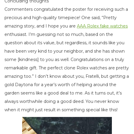
Concluding thoughts
Commenters congratulated the poster for receiving such a
precious and high-quality timepiece! One said, “Pretty
amazing story, and I hope you are
AAA Rolex fake watches
enthusiast. I’m guessing not so much, based on the
question about its value, but regardless, it sounds like you
have been very kind to your neighbor, and she has shown
some [kindness] to you as well. Congratulations on a truly
remarkable gift. The perfect clone Rolex watches are pretty
amazing too.” I don’t know about you, Fratelli, but getting a
gold Daytona for a year’s worth of helping around the
garden seems like a good deal to me. As it turns out, it’s
always worthwhile doing a good deed. You never know
when it might just result in something special like this!