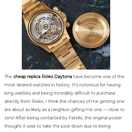
The
cheap replica Rolex Daytona
have become one of the
most desired watches in history. It’s notorious for having
long waitlists and being incredibly difficult to purchase
directly from Rolex. I think the chances of me getting one
are about as likely as a neighbor gifting me one — close to
zero! After being contacted by Fatello, the original poster
thought it wise to take the post down due to being