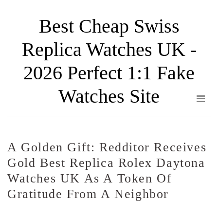
Skip
Best Cheap Swiss
to
the
Replica Watches UK -
content
2026 Perfect 1:1 Fake
Watches Site
A Golden Gift: Redditor Receives
Gold Best Replica Rolex Daytona
Watches UK As A Token Of
Gratitude From A Neighbor