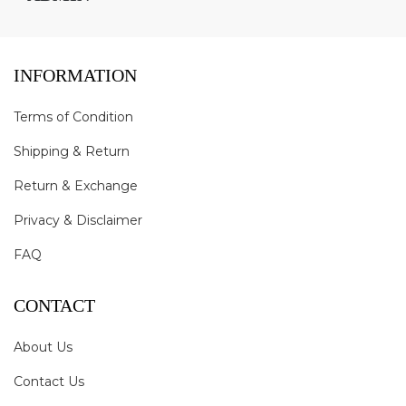
INFORMATION
Terms of Condition
Shipping & Return
Return & Exchange
Privacy & Disclaimer
FAQ
CONTACT
About Us
Contact Us