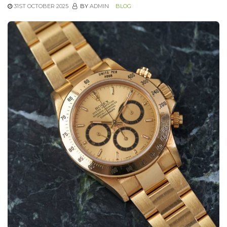
31ST OCTOBER 2025
BY
ADMIN
BLOG