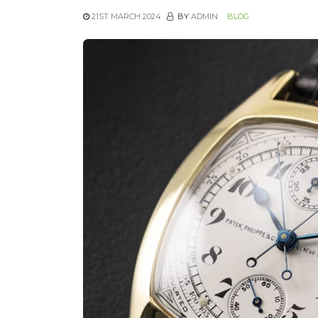
21ST MARCH 2024
BY
ADMIN
BLOG