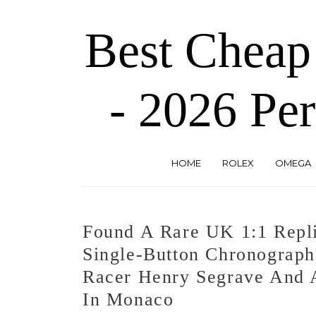
Skip
to
Best Cheap
the
content
- 2026 Per
HOME
ROLEX
OMEGA
Found A Rare UK 1:1 Repli
Single-Button Chronograp
Racer Henry Segrave And 
In Monaco