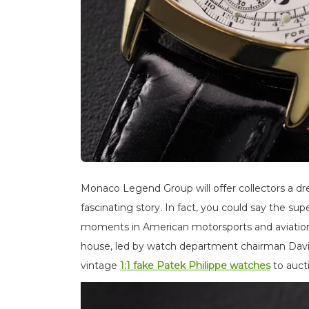
Monaco Legend Group will offer collectors a d
fascinating story. In fact, you could say the s
moments in American motorsports and aviation 
house, led by watch department chairman David
vintage
1:1 fake Patek Philippe watches
to auct