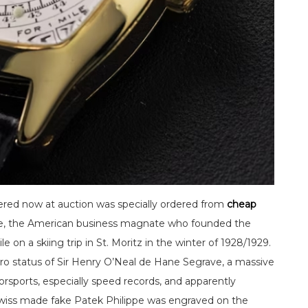
ered now at auction was specially ordered from
cheap
ge, the American business magnate who founded the
on a skiing trip in St. Moritz in the winter of 1928/1929.
ro status of Sir Henry O’Neal de Hane Segrave, a massive
orsports, especially speed records, and apparently
Swiss made fake Patek Philippe was engraved on the