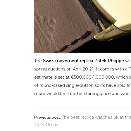
The
Swiss movement replica Patek Philippe
wil
spring auctions on April 20-21. It comes with 
estimate is set at €500,000-1,000,000, which i
of round-cased single-button splits have sold fo
more would be a better starting price and would b
Post
The best replica watches uk at th
Previous post:
2024 Oscars
navigation