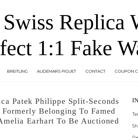
 Swiss Replica
fect 1:1 Fake W
BREITLING
AUDEMARS PIGUET
CONTACT
COUPON 
ca Patek Philippe Split-Seconds
I
h Formerly Belonging To Famed
Te
Amelia Earhart To Be Auctioned
Sh
Re