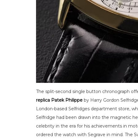
The split-second single button chronograph off
replica Patek Philippe
by Harry Gordon Selfrid
London-based Selfridges department store, while 
Selfridge had been drawn into the magnetic he
celebrity in the era for his achievements in mot
ordered the watch with Segrave in mind. The 