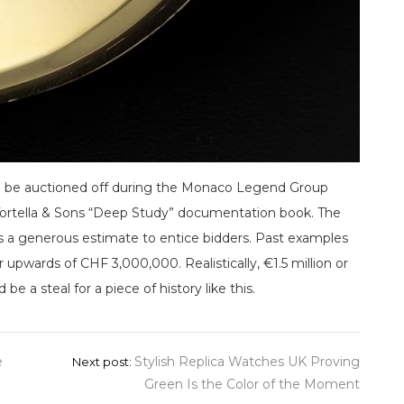
l be auctioned off during the Monaco Legend Group
a Tortella & Sons “Deep Study” documentation book. The
s a generous estimate to entice bidders. Past examples
r upwards of CHF 3,000,000. Realistically, €1.5 million or
e a steal for a piece of history like this.
e
Stylish Replica Watches UK Proving
Next post:
Green Is the Color of the Moment