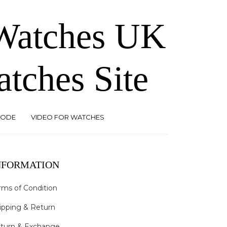
 Watches UK
atches Site
CODE
VIDEO FOR WATCHES
NFORMATION
rms of Condition
ipping & Return
turn & Exchange