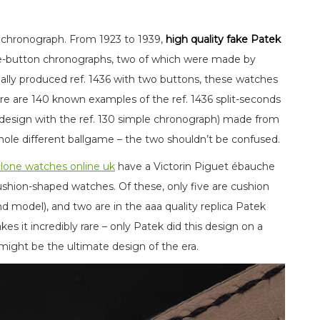
 chronograph. From 1923 to 1939,
high quality fake Patek
le-button chronographs, two of which were made by
rially produced ref. 1436 with two buttons, these watches
e are 140 known examples of the ref. 1436 split-seconds
 design with the ref. 130 simple chronograph) made from
hole different ballgame – the two shouldn’t be confused.
clone watches online uk
have a Victorin Piguet ébauche
ushion-shaped watches. Of these, only five are cushion
nd model), and two are in the aaa quality replica Patek
 it incredibly rare – only Patek did this design on a
 might be the ultimate design of the era.