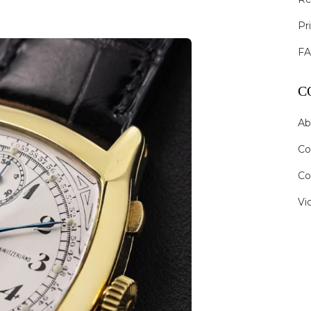
Pr
F
C
Ab
Co
Co
Vi