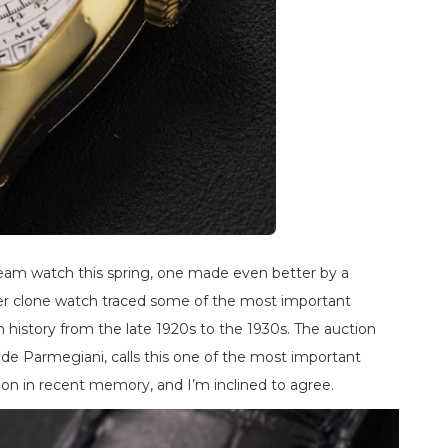
ream watch this spring, one made even better by a
uper clone watch traced some of the most important
history from the late 1920s to the 1930s. The auction
e Parmegiani, calls this one of the most important
ion in recent memory, and I’m inclined to agree.