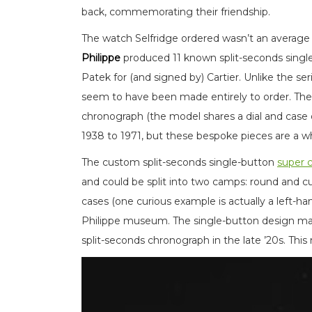
back, commemorating their friendship.
The watch Selfridge ordered wasn’t an average
Philippe
produced 11 known split-seconds sing
Patek for (and signed by) Cartier. Unlike the se
seem to have been made entirely to order. Ther
chronograph (the model shares a dial and case
1938 to 1971, but these bespoke pieces are a w
The custom split-seconds single-button
super 
and could be split into two camps: round and c
cases (one curious example is actually a left-ha
Philippe museum. The single-button design makes
split-seconds chronograph in the late ’20s. This