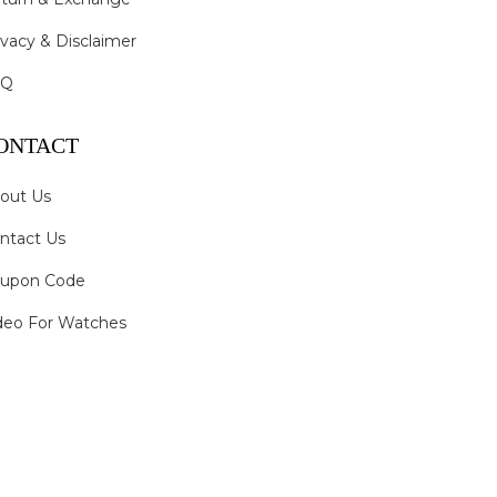
ivacy & Disclaimer
AQ
ONTACT
out Us
ntact Us
upon Code
deo For Watches