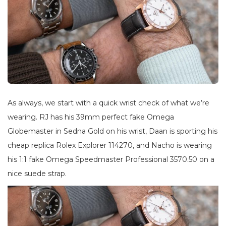
As always, we start with a quick wrist check of what we’re
wearing. RJ has his 39mm perfect fake Omega
Globemaster in Sedna Gold on his wrist, Daan is sporting his
cheap replica Rolex Explorer 114270, and Nacho is wearing
his 1:1 fake Omega Speedmaster Professional 3570.50 on a
nice suede strap.