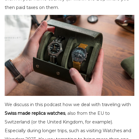
then paid taxes on them.
We discuss in this podcast how we deal with traveling with
Swiss made replica watches
, also from the EU to
Switzerland (or the United Kingdom, for example).
Especially during longer trips, such as visiting Watches and