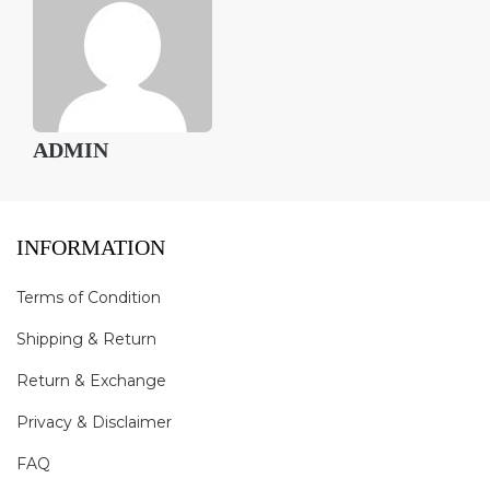
ADMIN
INFORMATION
Terms of Condition
Shipping & Return
Return & Exchange
Privacy & Disclaimer
FAQ