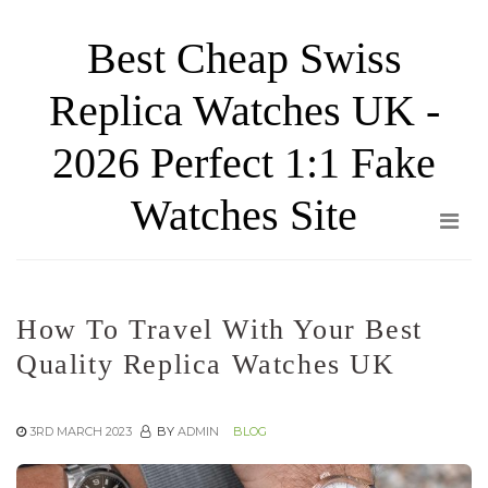
Skip
Best Cheap Swiss
to
the
Replica Watches UK -
content
2026 Perfect 1:1 Fake
Watches Site
How To Travel With Your Best
Quality Replica Watches UK
3RD MARCH 2023
BY
ADMIN
BLOG