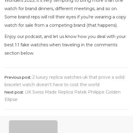
Wonders 2023, it’s very tempting to bring more than one
watch for brand dinners, different meetings, and so on.
Some brand reps will roll their eyes if you’re wearing a copy
watch for sale from a competing brand (that happens).
Enjoy our podcast, and let us know how you deal with your
best 1:1 fake watches when traveling in the comments
section below.
Post
2 luxury replica watches uk that prove a solid
Previous post:
bracelet watch doesn’t have to cost the world
navigation
UK Swiss Made Replica Patek Philippe Golden
Next post:
Ellipse