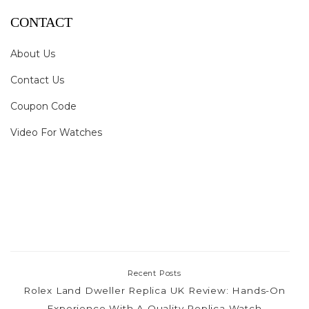
CONTACT
About Us
Contact Us
Coupon Code
Video For Watches
Recent Posts
Rolex Land Dweller Replica UK Review: Hands-On
Experience With A Quality Replica Watch