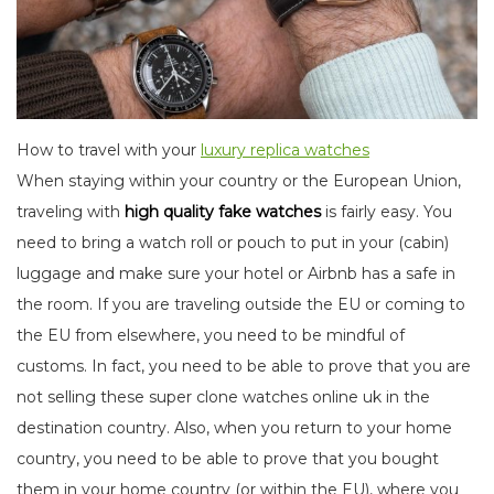
How to travel with your
luxury replica watches
When staying within your country or the European Union,
traveling with
high quality fake watches
is fairly easy. You
need to bring a watch roll or pouch to put in your (cabin)
luggage and make sure your hotel or Airbnb has a safe in
the room. If you are traveling outside the EU or coming to
the EU from elsewhere, you need to be mindful of
customs. In fact, you need to be able to prove that you are
not selling these super clone watches online uk in the
destination country. Also, when you return to your home
country, you need to be able to prove that you bought
them in your home country (or within the EU), where you