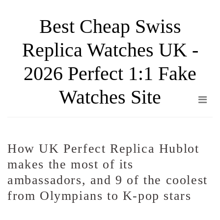
Skip
Best Cheap Swiss
to
the
Replica Watches UK -
content
2026 Perfect 1:1 Fake
Watches Site
How UK Perfect Replica Hublot
makes the most of its
ambassadors, and 9 of the coolest
from Olympians to K-pop stars