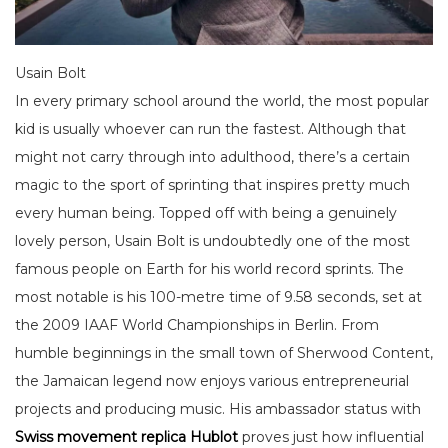
Usain Bolt
In every primary school around the world, the most popular
kid is usually whoever can run the fastest. Although that
might not carry through into adulthood, there’s a certain
magic to the sport of sprinting that inspires pretty much
every human being. Topped off with being a genuinely
lovely person, Usain Bolt is undoubtedly one of the most
famous people on Earth for his world record sprints. The
most notable is his 100-metre time of 9.58 seconds, set at
the 2009 IAAF World Championships in Berlin. From
humble beginnings in the small town of Sherwood Content,
the Jamaican legend now enjoys various entrepreneurial
projects and producing music. His ambassador status with
Swiss movement replica Hublot
proves just how influential