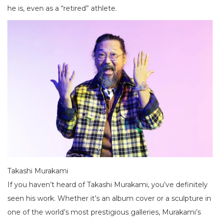
he is, even as a “retired” athlete.
Takashi Murakami
If you haven’t heard of Takashi Murakami, you’ve definitely
seen his work. Whether it’s an album cover or a sculpture in
one of the world’s most prestigious galleries, Murakami’s