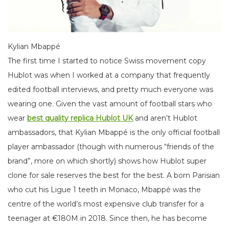
Kylian Mbappé
The first time I started to notice Swiss movement copy
Hublot was when I worked at a company that frequently
edited football interviews, and pretty much everyone was
wearing one. Given the vast amount of football stars who
wear
best quality replica Hublot UK
and aren’t Hublot
ambassadors, that Kylian Mbappé is the only official football
player ambassador (though with numerous “friends of the
brand”, more on which shortly) shows how Hublot super
clone for sale reserves the best for the best. A born Parisian
who cut his Ligue 1 teeth in Monaco, Mbappé was the
centre of the world’s most expensive club transfer for a
teenager at €180M in 2018. Since then, he has become