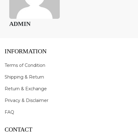
ADMIN
INFORMATION
Terms of Condition
Shipping & Return
Return & Exchange
Privacy & Disclaimer
FAQ
CONTACT