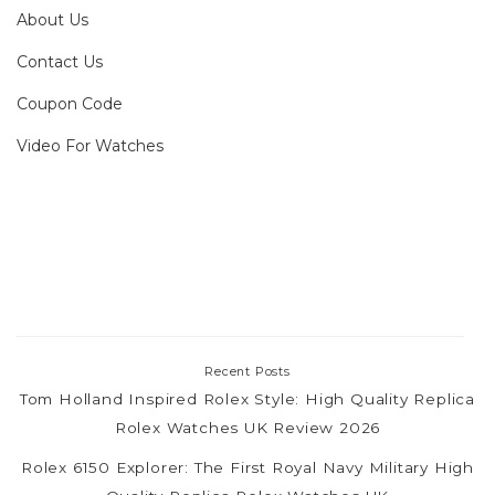
About Us
Contact Us
Coupon Code
Video For Watches
Recent Posts
Tom Holland Inspired Rolex Style: High Quality Replica
Rolex Watches UK Review 2026
Rolex 6150 Explorer: The First Royal Navy Military High