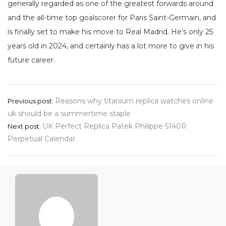
generally regarded as one of the greatest forwards around
and the all-time top goalscorer for Paris Saint-Germain, and
is finally set to make his move to Real Madrid. He’s only 25
years old in 2024, and certainly has a lot more to give in his
future career.
Post
Reasons why titanium replica watches online
Previous post:
uk should be a summertime staple
navigation
UK Perfect Replica Patek Philippe 5140R
Next post:
Perpetual Calendar