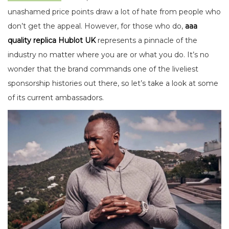
unashamed price points draw a lot of hate from people who
don’t get the appeal. However, for those who do,
aaa
quality replica Hublot UK
represents a pinnacle of the
industry no matter where you are or what you do. It’s no
wonder that the brand commands one of the liveliest
sponsorship histories out there, so let’s take a look at some
of its current ambassadors.