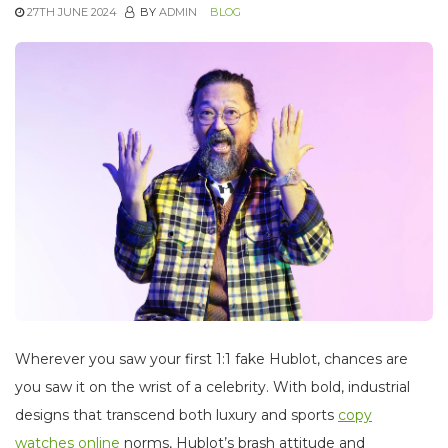
27TH JUNE 2024
BY
ADMIN
BLOG
Wherever you saw your first 1:1 fake Hublot, chances are
you saw it on the wrist of a celebrity. With bold, industrial
designs that transcend both luxury and sports
copy
watches online
norms, Hublot’s brash attitude and