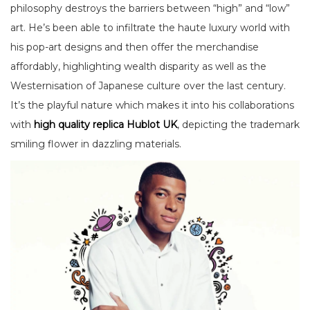
philosophy destroys the barriers between “high” and “low”
art. He’s been able to infiltrate the haute luxury world with
his pop-art designs and then offer the merchandise
affordably, highlighting wealth disparity as well as the
Westernisation of Japanese culture over the last century.
It’s the playful nature which makes it into his collaborations
with
high quality replica Hublot UK
, depicting the trademark
smiling flower in dazzling materials.