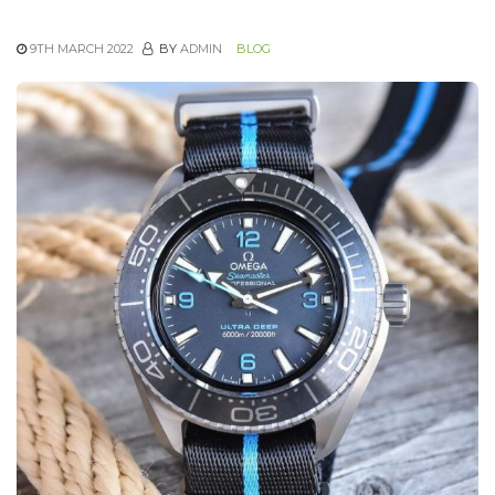
9TH MARCH 2022
BY
ADMIN
BLOG