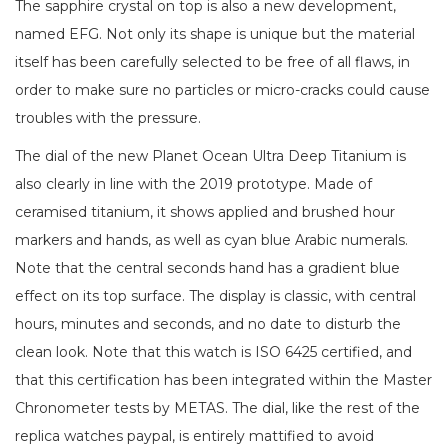
The sapphire crystal on top is also a new development,
named EFG. Not only its shape is unique but the material
itself has been carefully selected to be free of all flaws, in
order to make sure no particles or micro-cracks could cause
troubles with the pressure.
The dial of the new Planet Ocean Ultra Deep Titanium is
also clearly in line with the 2019 prototype. Made of
ceramised titanium, it shows applied and brushed hour
markers and hands, as well as cyan blue Arabic numerals.
Note that the central seconds hand has a gradient blue
effect on its top surface. The display is classic, with central
hours, minutes and seconds, and no date to disturb the
clean look. Note that this watch is ISO 6425 certified, and
that this certification has been integrated within the Master
Chronometer tests by METAS. The dial, like the rest of the
replica watches paypal, is entirely mattified to avoid