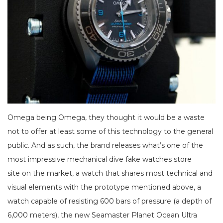
Omega being Omega, they thought it would be a waste
not to offer at least some of this technology to the general
public. And as such, the brand releases what’s one of the
most impressive mechanical dive fake watches store
site on the market, a watch that shares most technical and
visual elements with the prototype mentioned above, a
watch capable of resisting 600 bars of pressure (a depth of
6,000 meters), the new Seamaster Planet Ocean Ultra