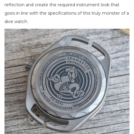
reflection and create the required instrument look that
goes in line with the specifications of this truly monster of a
dive watch.