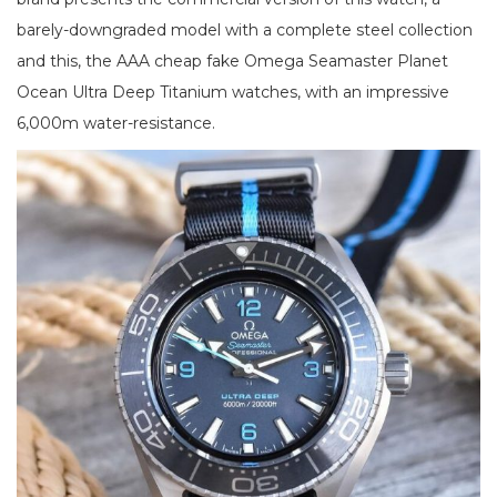
barely-downgraded model with a complete steel collection
and this, the AAA cheap fake Omega Seamaster Planet
Ocean Ultra Deep Titanium watches, with an impressive
6,000m water-resistance.