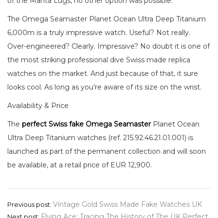
of the Manta Lugs, no other option was possible.
The Omega Seamaster Planet Ocean Ultra Deep Titanium
6,000m is a truly impressive watch. Useful? Not really.
Over-engineered? Clearly. Impressive? No doubt it is one of
the most striking professional dive Swiss made replica
watches on the market. And just because of that, it sure
looks cool. As long as you’re aware of its size on the wrist.
Availability & Price
The
perfect Swiss fake Omega Seamaster
Planet Ocean
Ultra Deep Titanium watches (ref. 215.92.46.21.01.001) is
launched as part of the permanent collection and will soon
be available, at a retail price of EUR 12,900.
Post
Vintage Gold Swiss Made Fake Watches UK
Previous post:
Flying Ace: Tracing The History of The UK Perfect
Next post: