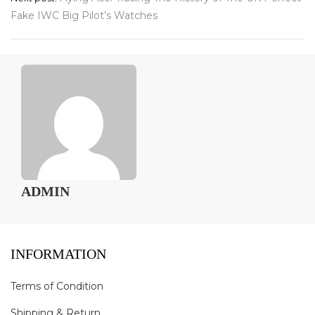
navigation
Fake IWC Big Pilot’s Watches
ADMIN
INFORMATION
Terms of Condition
Shipping & Return