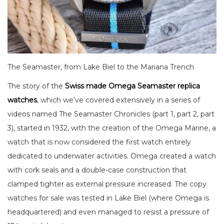
The Seamaster, from Lake Biel to the Mariana Trench
The story of the
Swiss made Omega Seamaster replica
watches
, which we’ve covered extensively in a series of
videos named The Seamaster Chronicles (part 1, part 2, part
3), started in 1932, with the creation of the Omega Marine, a
watch that is now considered the first watch entirely
dedicated to underwater activities. Omega created a watch
with cork seals and a double-case construction that
clamped tighter as external pressure increased. The copy
watches for sale was tested in Lake Biel (where Omega is
headquartered) and even managed to resist a pressure of