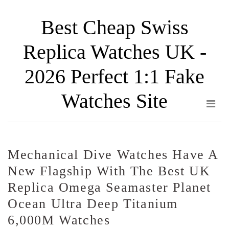
Skip
Best Cheap Swiss
to
the
Replica Watches UK -
content
2026 Perfect 1:1 Fake
Watches Site
Mechanical Dive Watches Have A
New Flagship With The Best UK
Replica Omega Seamaster Planet
Ocean Ultra Deep Titanium
6,000M Watches