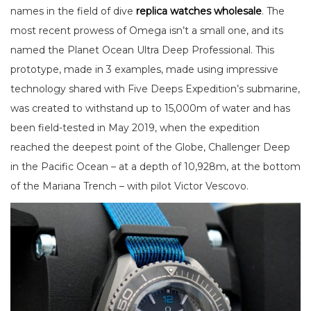
names in the field of dive
replica watches wholesale
. The
most recent prowess of Omega isn’t a small one, and its
named the Planet Ocean Ultra Deep Professional. This
prototype, made in 3 examples, made using impressive
technology shared with Five Deeps Expedition’s submarine,
was created to withstand up to 15,000m of water and has
been field-tested in May 2019, when the expedition
reached the deepest point of the Globe, Challenger Deep
in the Pacific Ocean – at a depth of 10,928m, at the bottom
of the Mariana Trench – with pilot Victor Vescovo.