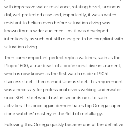
with impressive water-resistance, rotating bezel, luminous
dial, well-protected case and, importantly, it was a watch
resistant to helium even before saturation diving was
known from a wider audience – ps. it was developed
intentionally as such but still managed to be compliant with
saturation diving.
Then came important perfect replica watches, such as the
Ploprof 600, a true beast of a professional dive instrument,
which is now known as the first watch made of 904L
stainless steel – then named Uranus steel. This requirement
was a necessity for professional divers welding underwater
since 304L steel would rust in seconds next to such
activities. This once again demonstrates top Omega super
clone watches’ mastery in the field of metallurgy.
Following this, Omega quickly became one of the definitive