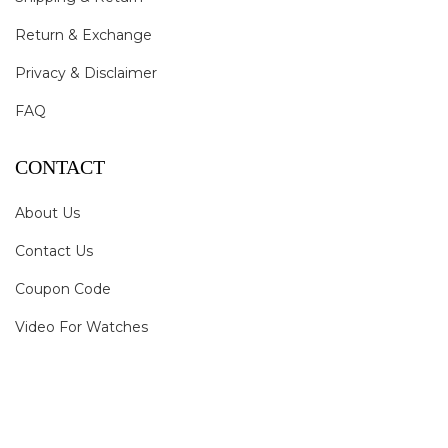
Return & Exchange
Privacy & Disclaimer
FAQ
CONTACT
About Us
Contact Us
Coupon Code
Video For Watches