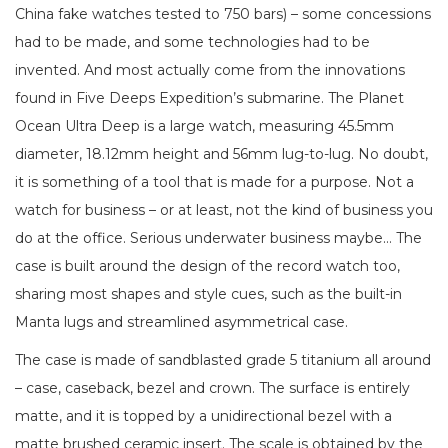
China fake watches tested to 750 bars) – some concessions
had to be made, and some technologies had to be
invented. And most actually come from the innovations
found in Five Deeps Expedition’s submarine. The Planet
Ocean Ultra Deep is a large watch, measuring 45.5mm
diameter, 18.12mm height and 56mm lug-to-lug. No doubt,
it is something of a tool that is made for a purpose. Not a
watch for business – or at least, not the kind of business you
do at the office. Serious underwater business maybe… The
case is built around the design of the record watch too,
sharing most shapes and style cues, such as the built-in
Manta lugs and streamlined asymmetrical case.
The case is made of sandblasted grade 5 titanium all around
– case, caseback, bezel and crown. The surface is entirely
matte, and it is topped by a unidirectional bezel with a
matte brushed ceramic insert. The scale is obtained by the