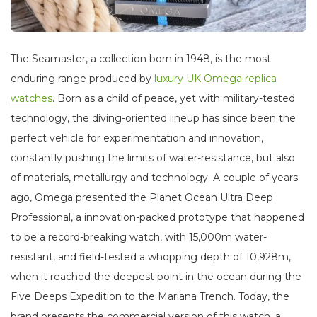
The Seamaster, a collection born in 1948, is the most
enduring range produced by
luxury UK Omega replica
watches
. Born as a child of peace, yet with military-tested
technology, the diving-oriented lineup has since been the
perfect vehicle for experimentation and innovation,
constantly pushing the limits of water-resistance, but also
of materials, metallurgy and technology. A couple of years
ago, Omega presented the Planet Ocean Ultra Deep
Professional, a innovation-packed prototype that happened
to be a record-breaking watch, with 15,000m water-
resistant, and field-tested a whopping depth of 10,928m,
when it reached the deepest point in the ocean during the
Five Deeps Expedition to the Mariana Trench. Today, the
brand presents the commercial version of this watch, a