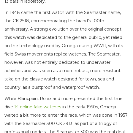
13 bars in laboratory.
In 1948 came the first watch with the Seamaster name,
the CK 2518, commemorating the brand’s 100th
anniversary. A strong evolution over the original concept,
this watch was dedicated to the general public, yet relied
on the technology used by Omega during WWII, with its
field Swiss movements replica watches. The Seamaster,
however, was not entirely dedicated to underwater
activities and was seen as a more robust, more resistant
take on the classic watch designed for town, sea and
country, as a dustproof and waterproof watch.
While Blancpain, Rolex and more presented the first true
dive
1:1 online fake watches
in the early 1950s, Omega
waited a bit more to enter the race, which was done in 1957
with the Seamaster 300 CK 2913, as part of a trilogy of
professional models. The Seamaster 300 was the real deal,