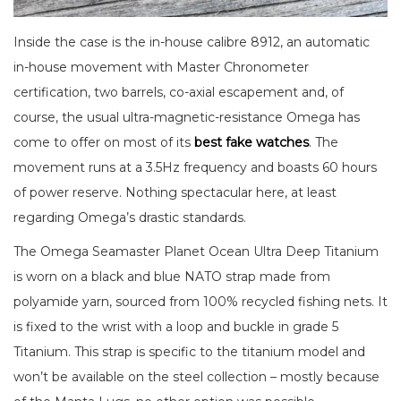
Inside the case is the in-house calibre 8912, an automatic
in-house movement with Master Chronometer
certification, two barrels, co-axial escapement and, of
course, the usual ultra-magnetic-resistance Omega has
come to offer on most of its
best fake watches
. The
movement runs at a 3.5Hz frequency and boasts 60 hours
of power reserve. Nothing spectacular here, at least
regarding Omega’s drastic standards.
The Omega Seamaster Planet Ocean Ultra Deep Titanium
is worn on a black and blue NATO strap made from
polyamide yarn, sourced from 100% recycled fishing nets. It
is fixed to the wrist with a loop and buckle in grade 5
Titanium. This strap is specific to the titanium model and
won’t be available on the steel collection – mostly because