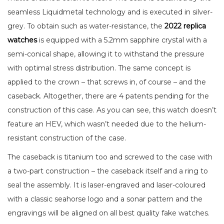
seamless Liquidmetal technology and is executed in silver-
grey. To obtain such as water-resistance, the
2022 replica
watches
is equipped with a 5.2mm sapphire crystal with a
semi-conical shape, allowing it to withstand the pressure
with optimal stress distribution. The same concept is
applied to the crown – that screws in, of course – and the
caseback. Altogether, there are 4 patents pending for the
construction of this case. As you can see, this watch doesn’t
feature an HEV, which wasn’t needed due to the helium-
resistant construction of the case.
The caseback is titanium too and screwed to the case with
a two-part construction – the caseback itself and a ring to
seal the assembly. It is laser-engraved and laser-coloured
with a classic seahorse logo and a sonar pattern and the
engravings will be aligned on all best quality fake watches.