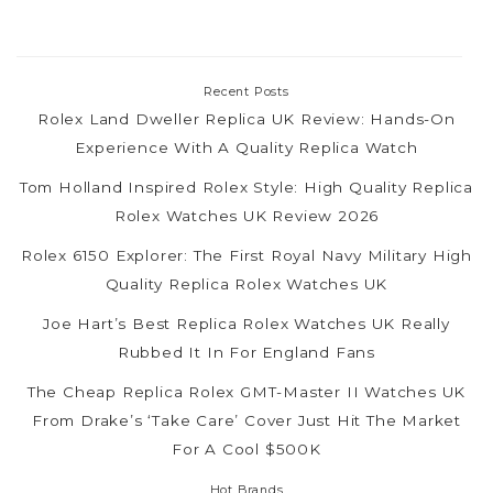
Recent Posts
Rolex Land Dweller Replica UK Review: Hands-On
Experience With A Quality Replica Watch
Tom Holland Inspired Rolex Style: High Quality Replica
Rolex Watches UK Review 2026
Rolex 6150 Explorer: The First Royal Navy Military High
Quality Replica Rolex Watches UK
Joe Hart’s Best Replica Rolex Watches UK Really
Rubbed It In For England Fans
The Cheap Replica Rolex GMT-Master II Watches UK
From Drake’s ‘Take Care’ Cover Just Hit The Market
For A Cool $500K
Hot Brands