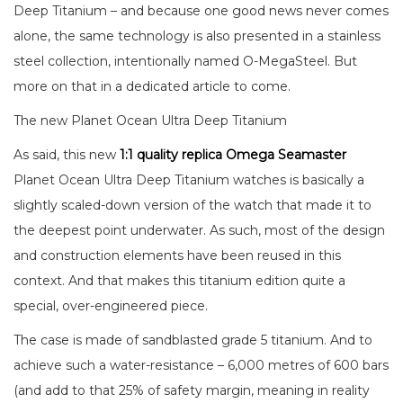
Deep Titanium – and because one good news never comes
alone, the same technology is also presented in a stainless
steel collection, intentionally named O-MegaSteel. But
more on that in a dedicated article to come.
The new Planet Ocean Ultra Deep Titanium
As said, this new
1:1 quality replica Omega Seamaster
Planet Ocean Ultra Deep Titanium watches is basically a
slightly scaled-down version of the watch that made it to
the deepest point underwater. As such, most of the design
and construction elements have been reused in this
context. And that makes this titanium edition quite a
special, over-engineered piece.
The case is made of sandblasted grade 5 titanium. And to
achieve such a water-resistance – 6,000 metres of 600 bars
(and add to that 25% of safety margin, meaning in reality