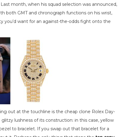
. Last month, when his squad selection was announced,
th both GMT and chronograph functions on his wrist,
ty you’d want for an against-the-odds fight onto the
ing out at the touchline is the cheap clone Rolex Day-
itzy lushness of its construction: in this case, yellow
el to bracelet. If you swap out that bracelet for a