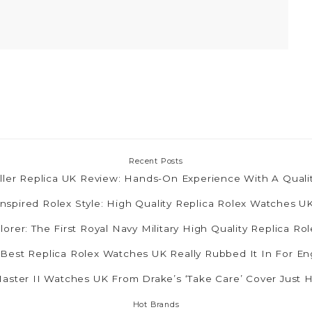
Recent Posts
ler Replica UK Review: Hands-On Experience With A Quali
nspired Rolex Style: High Quality Replica Rolex Watches 
lorer: The First Royal Navy Military High Quality Replica R
 Best Replica Rolex Watches UK Really Rubbed It In For E
ster II Watches UK From Drake’s ‘Take Care’ Cover Just 
Hot Brands