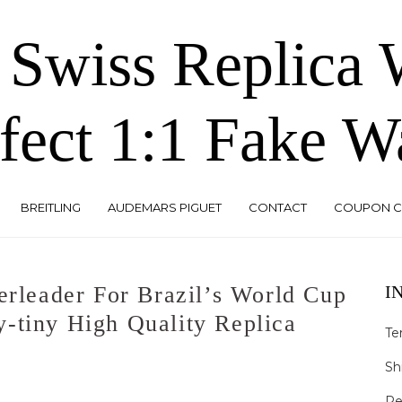
 Swiss Replica
fect 1:1 Fake W
BREITLING
AUDEMARS PIGUET
CONTACT
COUPON 
erleader For Brazil’s World Cup
I
-tiny High Quality Replica
Te
Sh
Re