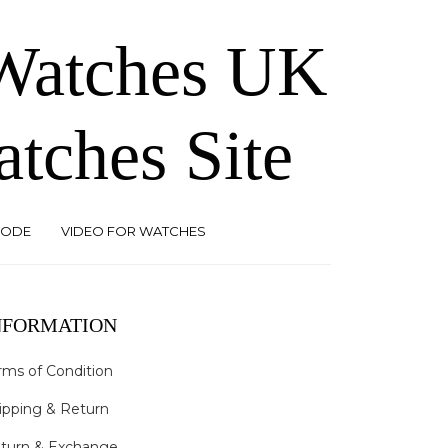
 Watches UK
atches Site
CODE
VIDEO FOR WATCHES
NFORMATION
rms of Condition
ipping & Return
turn & Exchange