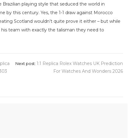
the Brazilian playing style that seduced the world in
me by this century. Yes, the 1-1 draw against Morocco
ating Scotland wouldn’t quite prove it either – but while
 his team with exactly the talisman they need to
plica
1:1 Replica Rolex Watches UK Prediction
Next post:
4303
For Watches And Wonders 2026