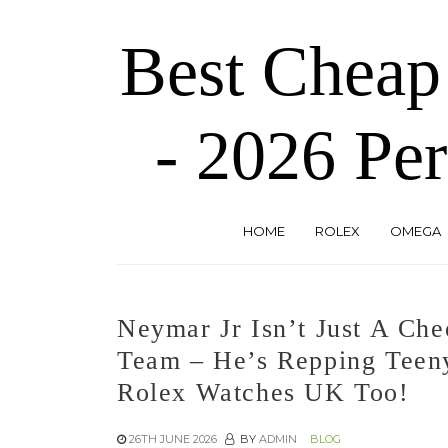
Skip
to
Best Cheap
the
content
- 2026 Per
HOME
ROLEX
OMEGA
Neymar Jr Isn’t Just A Che
Team – He’s Repping Teeny
Rolex Watches UK Too!
26TH JUNE 2026
BY
ADMIN
BLOG