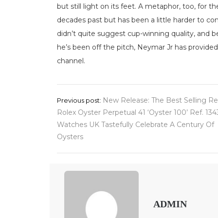
but still light on its feet. A metaphor, too, for 
decades past but has been a little harder to co
didn’t quite suggest cup-winning quality, and be
he’s been off the pitch, Neymar Jr has provided
channel.
Post
New Release: The Best Selling Re
Previous post:
Rolex Oyster Perpetual 41 ‘Oyster 100’ Ref. 13
navigation
Watches UK Tastefully Celebrate A Century Of
Oysters
ADMIN