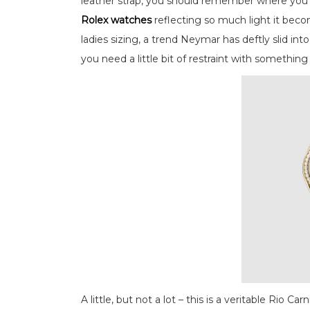
leather strap, you should remember where you p
Rolex watches
reflecting so much light it beco
ladies sizing, a trend Neymar has deftly slid in
you need a little bit of restraint with something l
A little, but not a lot – this is a veritable Rio Car