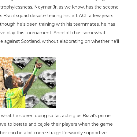
trophylessness. Neymar Jr, as we know, has the second
s Brazil squad despite tearing his left ACL a few years
o though he’s been training with his teammates, he has
ive play this tournament. Ancelotti has somewhat
ame against Scotland, without elaborating on whether he’ll
at he’s been doing so far: acting as Brazil’s prime
ve to berate and cajole their players when the game
er can be a bit more straightforwardly supportive.