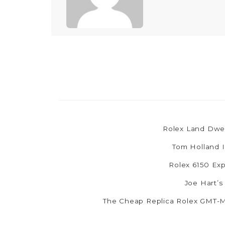
Rolex Land Dwel
Tom Holland I
Rolex 6150 Exp
Joe Hart’s
The Cheap Replica Rolex GMT-Ma