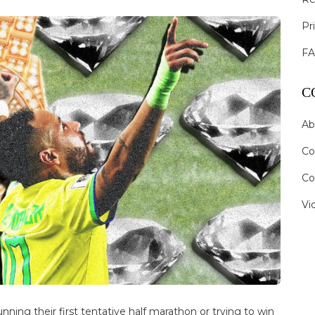
Pr
F
C
Ab
Co
Co
Vi
nning their first tentative half marathon or trying to win