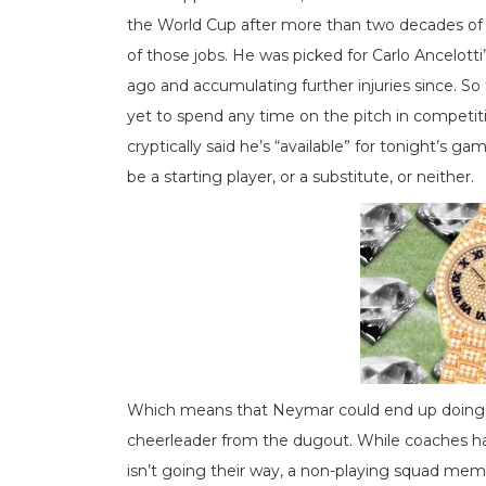
the World Cup after more than two decades of 
of those jobs. He was picked for Carlo Ancelotti’
ago and accumulating further injuries since. S
yet to spend any time on the pitch in competit
cryptically said he’s “available” for tonight’s g
be a starting player, or a substitute, or neither.
Which means that Neymar could end up doing wh
cheerleader from the dugout. While coaches ha
isn’t going their way, a non-playing squad memb