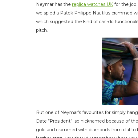
Neymar has the
replica watches UK
for the job
we spied a Patek Philippe Nautilus crammed wi
which suggested the kind of can-do functionali
pitch.
But one of Neymar’s favourites for simply hang
Date “President”, so nicknamed because of the gl
gold and crammed with diamonds from dial to bez