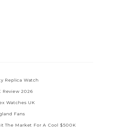
ty Replica Watch
UK Review 2026
olex Watches UK
ngland Fans
Hit The Market For A Cool $500K