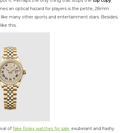
ut it. Perhaps the only thing that stops the
top copy
mes an optical hazard for players is the petite, 28mm
to like many other sports and entertainment stars. Besides,
ike this.
nival of
fake Rolex watches for sale
, exuberant and flashy