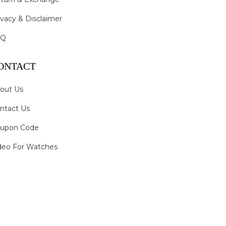
ivacy & Disclaimer
AQ
ONTACT
out Us
ntact Us
upon Code
deo For Watches