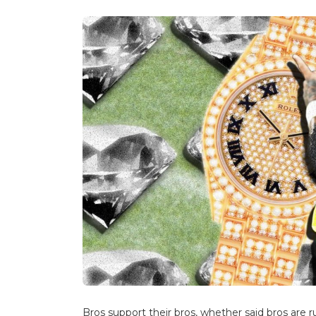
Bros support their bros, whether said bros are ru