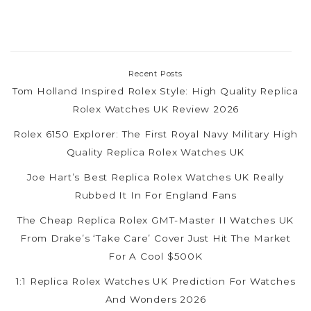
Recent Posts
Tom Holland Inspired Rolex Style: High Quality Replica
Rolex Watches UK Review 2026
Rolex 6150 Explorer: The First Royal Navy Military High
Quality Replica Rolex Watches UK
Joe Hart’s Best Replica Rolex Watches UK Really
Rubbed It In For England Fans
The Cheap Replica Rolex GMT-Master II Watches UK
From Drake’s ‘Take Care’ Cover Just Hit The Market
For A Cool $500K
1:1 Replica Rolex Watches UK Prediction For Watches
And Wonders 2026