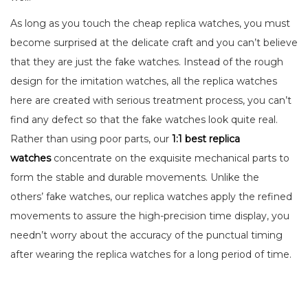
As long as you touch the cheap replica watches, you must
become surprised at the delicate craft and you can’t believe
that they are just the fake watches. Instead of the rough
design for the imitation watches, all the replica watches
here are created with serious treatment process, you can’t
find any defect so that the fake watches look quite real.
Rather than using poor parts, our
1:1 best replica
watches
concentrate on the exquisite mechanical parts to
form the stable and durable movements. Unlike the
others’ fake watches, our replica watches apply the refined
movements to assure the high-precision time display, you
needn’t worry about the accuracy of the punctual timing
after wearing the replica watches for a long period of time.