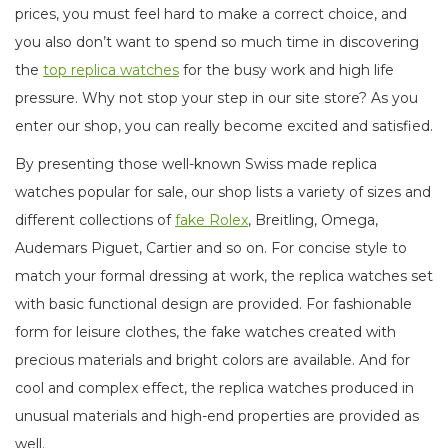
prices, you must feel hard to make a correct choice, and
you also don’t want to spend so much time in discovering
the
top replica watches
for the busy work and high life
pressure. Why not stop your step in our site store? As you
enter our shop, you can really become excited and satisfied.
By presenting those well-known Swiss made replica
watches popular for sale, our shop lists a variety of sizes and
different collections of
fake Rolex
, Breitling, Omega,
Audemars Piguet, Cartier and so on. For concise style to
match your formal dressing at work, the replica watches set
with basic functional design are provided. For fashionable
form for leisure clothes, the fake watches created with
precious materials and bright colors are available. And for
cool and complex effect, the replica watches produced in
unusual materials and high-end properties are provided as
well.