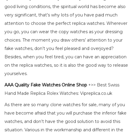
good living conditions, the spiritual world has become also
very significant, that’s why lots of you have paid much
attention to choose the perfect replica watches. Wherever
you go, you can wear the copy watches as your dressing
choices. The moment you draw others’ attention to your
fake watches, don’t you feel pleased and overjoyed?
Besides, when you feel tired, you can have an appreciation
on the replica watches, so it is also the good way to release
yourselves.
AAA Quality Fake Watches Online Shop
+>> Best Swiss
Hand Made Replica Rolex Watches: Vipreplica.co.uk
As there are so many clone watches for sale, many of you
have become afraid that you will purchase the inferior fake
watches, and don’t have the good solution to avoid this
situation. Various in the workmanship and different in the