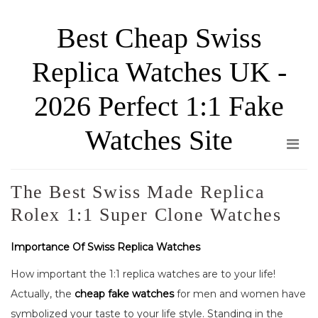
Skip
Best Cheap Swiss
to
the
Replica Watches UK -
content
2026 Perfect 1:1 Fake
Watches Site
The Best Swiss Made Replica
Rolex 1:1 Super Clone Watches
Importance Of Swiss Replica Watches
How important the 1:1 replica watches are to your life!
Actually, the
cheap fake watches
for men and women have
symbolized your taste to your life style. Standing in the