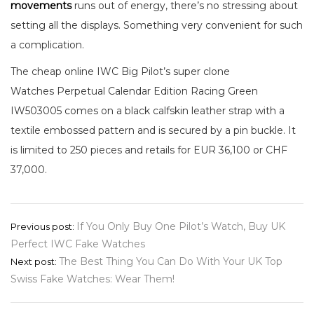
movements
runs out of energy, there’s no stressing about
setting all the displays. Something very convenient for such
a complication.
The cheap online IWC Big Pilot’s super clone
Watches Perpetual Calendar Edition Racing Green
IW503005 comes on a black calfskin leather strap with a
textile embossed pattern and is secured by a pin buckle. It
is limited to 250 pieces and retails for EUR 36,100 or CHF
37,000.
Post
If You Only Buy One Pilot’s Watch, Buy UK
Previous post:
Perfect IWC Fake Watches
navigation
The Best Thing You Can Do With Your UK Top
Next post:
Swiss Fake Watches: Wear Them!