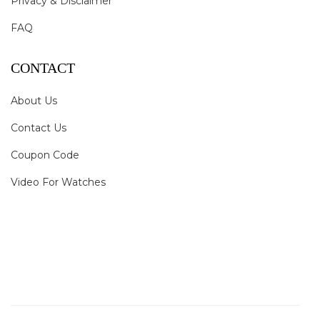
Privacy & Disclaimer
FAQ
CONTACT
About Us
Contact Us
Coupon Code
Video For Watches