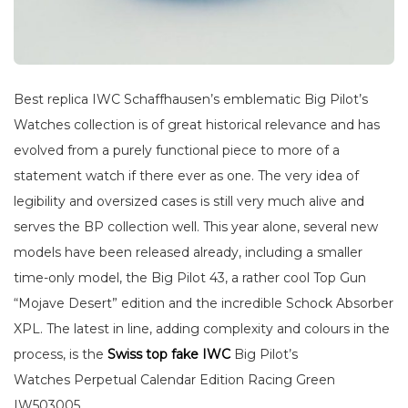
Best replica IWC Schaffhausen’s emblematic Big Pilot’s
Watches collection is of great historical relevance and has
evolved from a purely functional piece to more of a
statement watch if there ever as one. The very idea of
legibility and oversized cases is still very much alive and
serves the BP collection well. This year alone, several new
models have been released already, including a smaller
time-only model, the Big Pilot 43, a rather cool Top Gun
“Mojave Desert” edition and the incredible Schock Absorber
XPL. The latest in line, adding complexity and colours in the
process, is the
Swiss top fake IWC
Big Pilot’s
Watches Perpetual Calendar Edition Racing Green
IW503005.