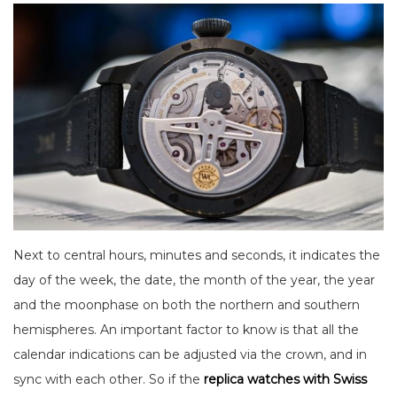
Next to central hours, minutes and seconds, it indicates the
day of the week, the date, the month of the year, the year
and the moonphase on both the northern and southern
hemispheres. An important factor to know is that all the
calendar indications can be adjusted via the crown, and in
sync with each other. So if the
replica watches with Swiss