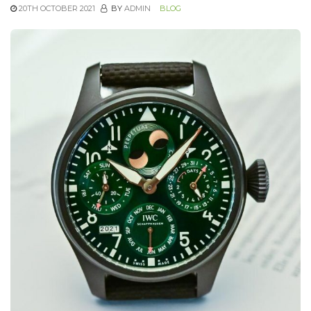
20TH OCTOBER 2021
BY
ADMIN
BLOG