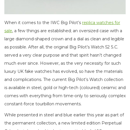
When it comes to the IWC Big Pilot’s
replica watches for
sale
, a few things are established; an oversized case with a
large diamond-shaped crown and a dial as clean and legible
as possible. After all, the original Big Pilot’s Watch 52 S.C.
served a very clear purpose and that spirit hasn’t changed
much ever since. However, as the very necessity for such
luxury UK fake watches has evolved, so have the materials
and complications. The current Big Pilot’s Watch collection
is available in steel, gold or high-tech (coloured) ceramic and
comes with everything from time-only to seriously complex
constant-force tourbillon movements.
While presented in steel and blue earlier this year as part of
the permanent collection, a new limited edition Perpetual