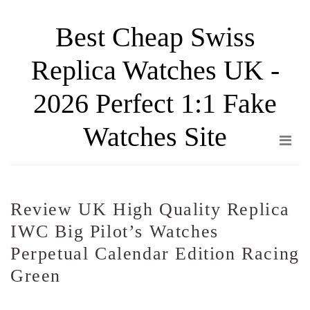
Skip
Best Cheap Swiss
to
the
Replica Watches UK -
content
2026 Perfect 1:1 Fake
Watches Site
Review UK High Quality Replica
IWC Big Pilot’s Watches
Perpetual Calendar Edition Racing
Green