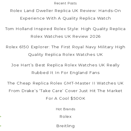
Recent Posts
Rolex Land Dweller Replica UK Review: Hands-On
Experience With A Quality Replica Watch
Tom Holland Inspired Rolex Style: High Quality Replica
Rolex Watches UK Review 2026
Rolex 6150 Explorer: The First Royal Navy Military High
Quality Replica Rolex Watches UK
Joe Hart’s Best Replica Rolex Watches UK Really
Rubbed It In For England Fans
The Cheap Replica Rolex GMT-Master II Watches UK
From Drake’s ‘Take Care’ Cover Just Hit The Market
For A Cool $500K
Hot Brands
Rolex
Breitling