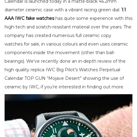
Calendar is launched today in a matte-black 46.2mm
diameter ceramic case with a vibrant racing green dial.
1:1
AAA IWC fake watches
has quite some experience with this
high-tech and scratch-resistant material over the years. The
company has created numerous full ceramic copy
watches for sale, in various colours and even uses ceramic
components inside the movement (other than ball-
bearings). We’ve recently done an in-depth review of the
high quality replica IWC Big Pilot’s Watches Perpetual
Calendar TOP GUN “Mojave Desert” showing the use of
ceramic by IWC, if you’re interested in finding out more.