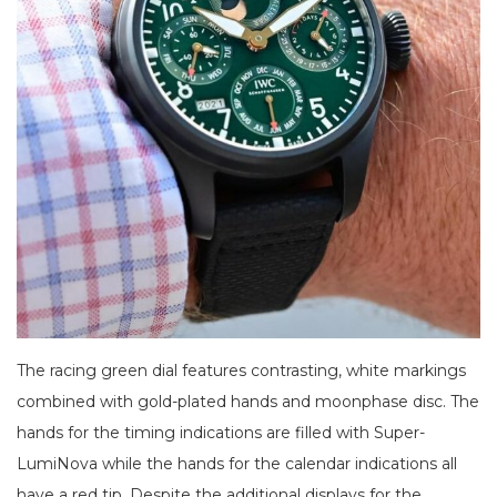
The racing green dial features contrasting, white markings
combined with gold-plated hands and moonphase disc. The
hands for the timing indications are filled with Super-
LumiNova while the hands for the calendar indications all
have a red tip. Despite the additional displays for the