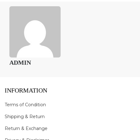
ADMIN
INFORMATION
Terms of Condition
Shipping & Return
Return & Exchange