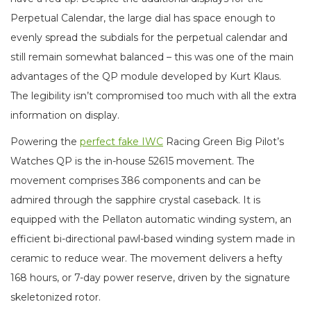
Perpetual Calendar, the large dial has space enough to
evenly spread the subdials for the perpetual calendar and
still remain somewhat balanced – this was one of the main
advantages of the QP module developed by Kurt Klaus.
The legibility isn’t compromised too much with all the extra
information on display.
Powering the
perfect fake IWC
Racing Green Big Pilot’s
Watches QP is the in-house 52615 movement. The
movement comprises 386 components and can be
admired through the sapphire crystal caseback. It is
equipped with the Pellaton automatic winding system, an
efficient bi-directional pawl-based winding system made in
ceramic to reduce wear. The movement delivers a hefty
168 hours, or 7-day power reserve, driven by the signature
skeletonized rotor.