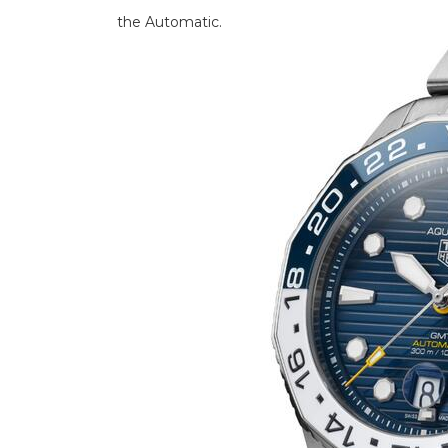
the Automatic.