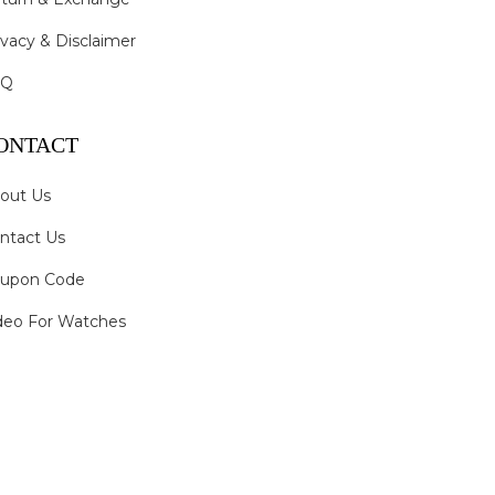
ivacy & Disclaimer
AQ
ONTACT
out Us
ntact Us
upon Code
deo For Watches