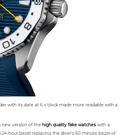
der with its date at 6 o’clock made more readable with a
a new version of the
high quality fake watches
with a
4-hour bezel replacing the diver’s 60 minute bezel of