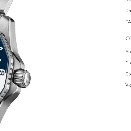
Pr
F
C
Ab
Co
Co
Vi