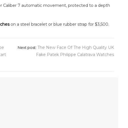
r Caliber 7 automatic movement, protected to a depth
tches
on a steel bracelet or blue rubber strap for $3,500.
pe
The New Face Of The High Quality UK
Next post:
art
Fake Patek Philippe Calatrava Watches