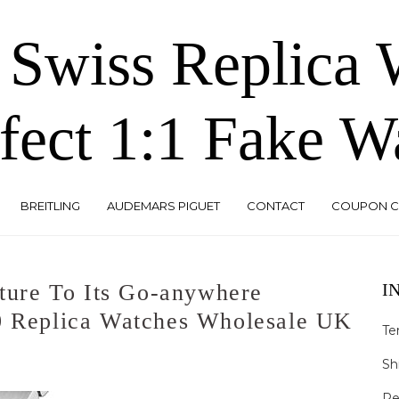
 Swiss Replica
fect 1:1 Fake W
BREITLING
AUDEMARS PIGUET
CONTACT
COUPON 
ure To Its Go-anywhere
I
0 Replica Watches Wholesale UK
Te
Sh
Re