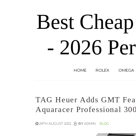
Skip
to
Best Cheap
the
content
- 2026 Per
HOME
ROLEX
OMEGA
TAG Heuer Adds GMT Feat
Aquaracer Professional 30
29TH AUGUST 2022
BY
ADMIN
BLOG