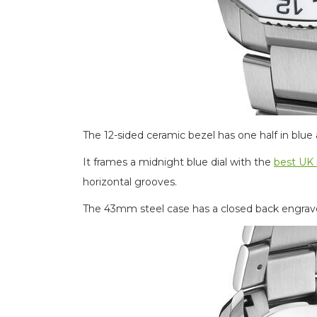
The 12-sided ceramic bezel has one half in blue 
It frames a midnight blue dial with the
best UK 
horizontal grooves.
The 43mm steel case has a closed back engrave