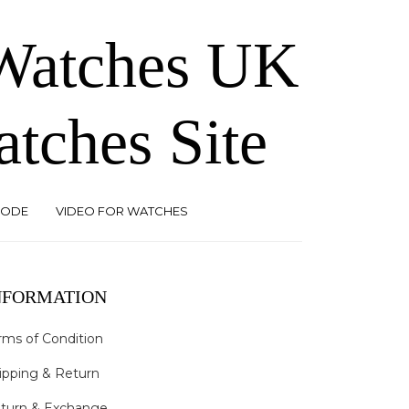
 Watches UK
atches Site
CODE
VIDEO FOR WATCHES
NFORMATION
rms of Condition
ipping & Return
turn & Exchange