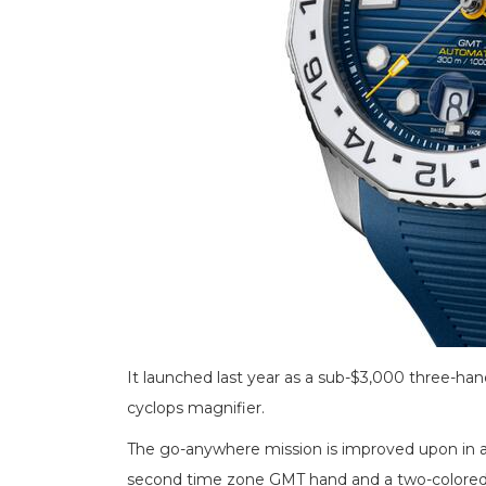
It launched last year as a sub-$3,000 three-han
cyclops magnifier.
The go-anywhere mission is improved upon in 
second time zone GMT hand and a two-colored 2