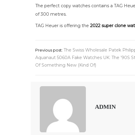
The perfect copy watches contains a TAG Heue
of 300 metres.
TAG Heuer is offering the
2022 super clone wa
Post
The Swiss Wholesale Patek Philip
Previous post:
Aquanaut 5060A Fake Watches UK: The ’90S St
navigation
Of Something New (Kind Of)
ADMIN