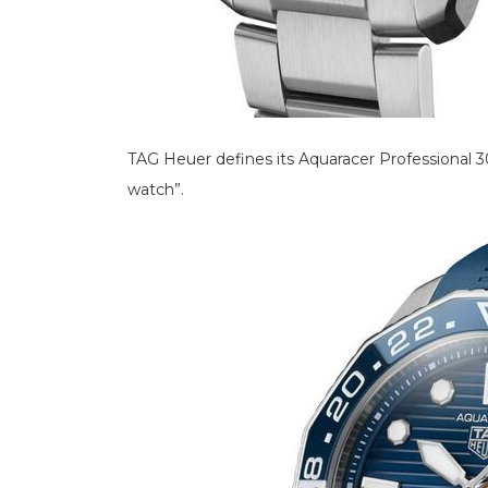
TAG Heuer defines its Aquaracer Professional 
watch”.