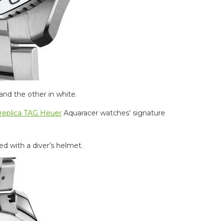
and the other in white.
replica TAG Heuer
Aquaracer watches’ signature
d with a diver’s helmet.