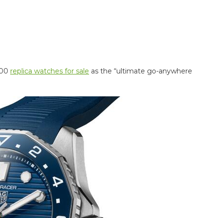
300
replica watches for sale
as the “ultimate go-anywhere