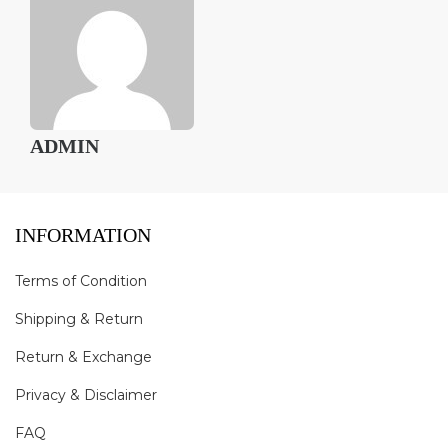
ADMIN
INFORMATION
Terms of Condition
Shipping & Return
Return & Exchange
Privacy & Disclaimer
FAQ