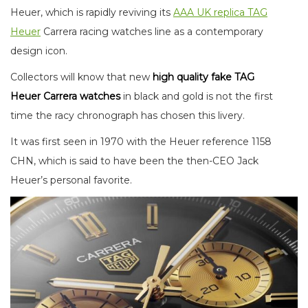
Heuer, which is rapidly reviving its
AAA UK replica TAG
Heuer
Carrera racing watches line as a contemporary
design icon.
Collectors will know that new
high quality fake TAG
Heuer Carrera watches
in black and gold is not the first
time the racy chronograph has chosen this livery.
It was first seen in 1970 with the Heuer reference 1158
CHN, which is said to have been the then-CEO Jack
Heuer’s personal favorite.