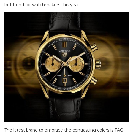
hot trend for watchmakers this year.
The latest brand to embrace the contrasting colors is TAG