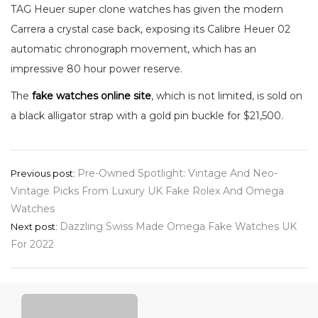
TAG Heuer super clone watches has given the modern
Carrera a crystal case back, exposing its Calibre Heuer 02
automatic chronograph movement, which has an
impressive 80 hour power reserve.
The
fake watches online site
, which is not limited, is sold on
a black alligator strap with a gold pin buckle for $21,500.
Post
Pre-Owned Spotlight: Vintage And Neo-
Previous post:
Vintage Picks From Luxury UK Fake Rolex And Omega
navigation
Watches
Dazzling Swiss Made Omega Fake Watches UK
Next post:
For 2022