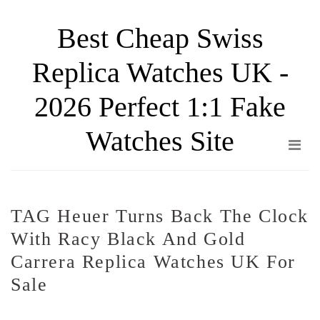
Skip
Best Cheap Swiss
to
the
Replica Watches UK -
content
2026 Perfect 1:1 Fake
Watches Site
TAG Heuer Turns Back The Clock
With Racy Black And Gold
Carrera Replica Watches UK For
Sale