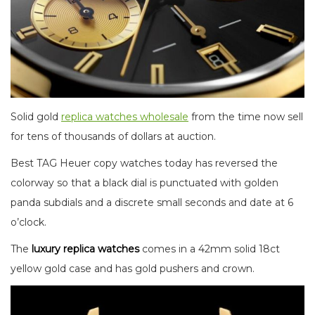
Solid gold
replica watches wholesale
from the time now sell
for tens of thousands of dollars at auction.
Best TAG Heuer copy watches today has reversed the
colorway so that a black dial is punctuated with golden
panda subdials and a discrete small seconds and date at 6
o’clock.
The
luxury replica watches
comes in a 42mm solid 18ct
yellow gold case and has gold pushers and crown.