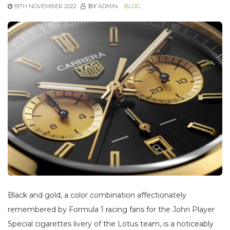
19TH NOVEMBER 2022
BY
ADMIN
BLOG
Black and gold, a color combination affectionately
remembered by Formula 1 racing fans for the John Player
Special cigarettes livery of the Lotus team, is a noticeably