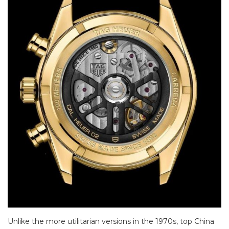
Unlike the more utilitarian versions in the 1970s, top China