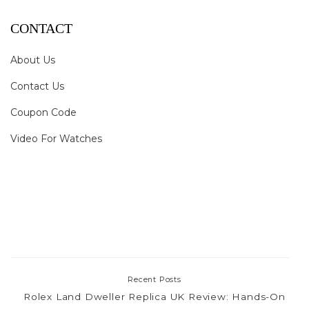
CONTACT
About Us
Contact Us
Coupon Code
Video For Watches
Recent Posts
Rolex Land Dweller Replica UK Review: Hands-On