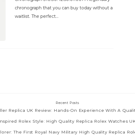
chronograph that you can buy today without a
waitlist. The perfect...
Recent Posts
ler Replica UK Review: Hands-On Experience With A Quali
nspired Rolex Style: High Quality Replica Rolex Watches 
lorer: The First Royal Navy Military High Quality Replica R