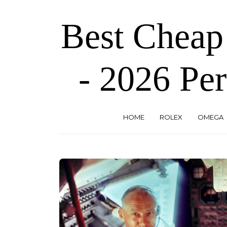
Skip
to
Best Cheap
the
content
- 2026 Per
HOME
ROLEX
OMEGA