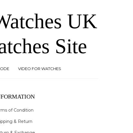
 Watches UK
atches Site
CODE
VIDEO FOR WATCHES
NFORMATION
rms of Condition
ipping & Return
turn & Exchange