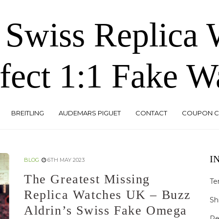
 Swiss Replica
fect 1:1 Fake W
BREITLING
AUDEMARS PIGUET
CONTACT
COUPON 
I
BLOG
6TH MAY 2023
The Greatest Missing
Te
Replica Watches UK – Buzz
Sh
Aldrin’s Swiss Fake Omega
Re