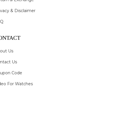
ivacy & Disclaimer
AQ
ONTACT
out Us
ntact Us
upon Code
deo For Watches