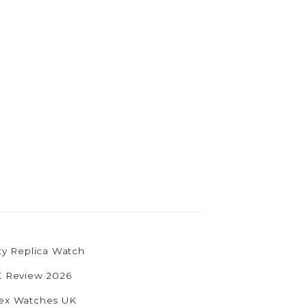
ty Replica Watch
UK Review 2026
olex Watches UK