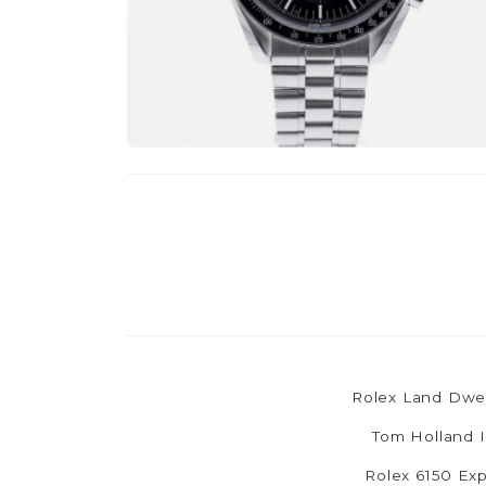
Rolex Land Dwel
Tom Holland I
Rolex 6150 Exp