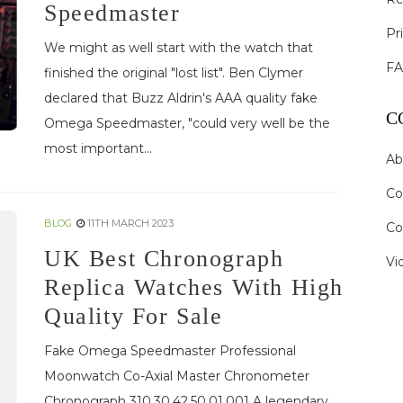
Speedmaster
Pr
We might as well start with the watch that
F
finished the original "lost list". Ben Clymer
declared that Buzz Aldrin's AAA quality fake
C
Omega Speedmaster, "could very well be the
most important...
Ab
Co
BLOG
11TH MARCH 2023
Co
UK Best Chronograph
Vi
Replica Watches With High
Quality For Sale
Fake Omega Speedmaster Professional
Moonwatch Co-Axial Master Chronometer
Chronograph 310.30.42.50.01.001 A legendary