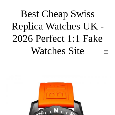
Skip
Best Cheap Swiss
to
the
Replica Watches UK -
content
2026 Perfect 1:1 Fake
Watches Site