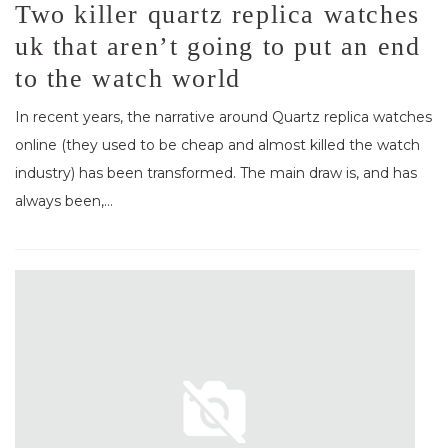
Two killer quartz replica watches
uk that aren’t going to put an end
to the watch world
In recent years, the narrative around Quartz replica watches
online (they used to be cheap and almost killed the watch
industry) has been transformed. The main draw is, and has
always been,...