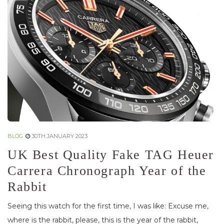
BLOG
30TH JANUARY 2023
UK Best Quality Fake TAG Heuer
Carrera Chronograph Year of the
Rabbit
Seeing this watch for the first time, I was like: Excuse me,
where is the rabbit, please, this is the year of the rabbit,