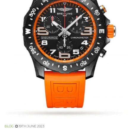
BLOG
19TH JUNE 2023