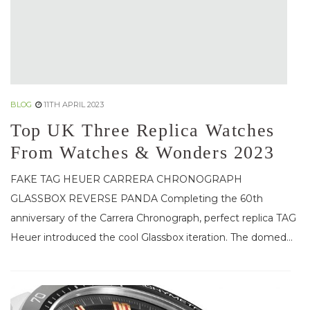
BLOG
11TH APRIL 2023
Top UK Three Replica Watches
From Watches & Wonders 2023
FAKE TAG HEUER CARRERA CHRONOGRAPH
GLASSBOX REVERSE PANDA Completing the 60th
anniversary of the Carrera Chronograph, perfect replica TAG
Heuer introduced the cool Glassbox iteration. The domed...