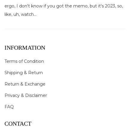
ergo, I don't know if you got the memo, but it's 2023, so,
like, uh, watch...
INFORMATION
Terms of Condition
Shipping & Return
Return & Exchange
Privacy & Disclaimer
FAQ
CONTACT