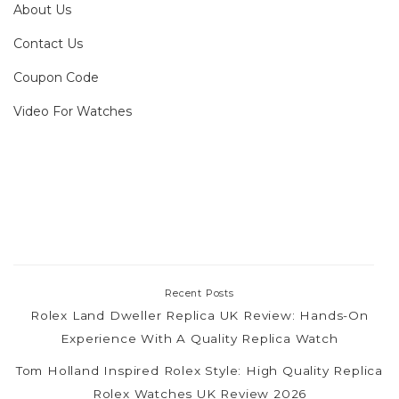
About Us
Contact Us
Coupon Code
Video For Watches
Recent Posts
Rolex Land Dweller Replica UK Review: Hands-On
Experience With A Quality Replica Watch
Tom Holland Inspired Rolex Style: High Quality Replica
Rolex Watches UK Review 2026