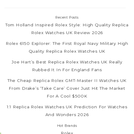
Recent Posts
Tom Holland Inspired Rolex Style: High Quality Replica
Rolex Watches UK Review 2026
Rolex 6150 Explorer: The First Royal Navy Military High
Quality Replica Rolex Watches UK
Joe Hart’s Best Replica Rolex Watches UK Really
Rubbed It In For England Fans
The Cheap Replica Rolex GMT-Master II Watches UK
From Drake’s ‘Take Care’ Cover Just Hit The Market
For A Cool $500K
1:1 Replica Rolex Watches UK Prediction For Watches
And Wonders 2026
Hot Brands
Rolex