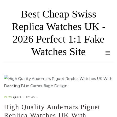
Skip
Best Cheap Swiss
to
the
Replica Watches UK -
content
2026 Perfect 1:1 Fake
Watches Site
BLOG
4TH JULY 2025
High Quality Audemars Piguet
Replica Watches UK With