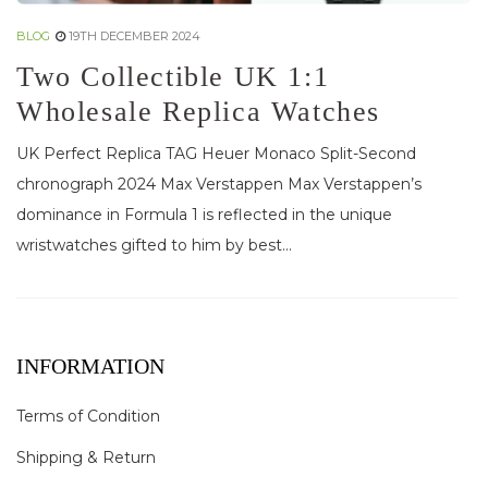
BLOG
19TH DECEMBER 2024
Two Collectible UK 1:1
Wholesale Replica Watches
UK Perfect Replica TAG Heuer Monaco Split-Second
chronograph 2024 Max Verstappen Max Verstappen’s
dominance in Formula 1 is reflected in the unique
wristwatches gifted to him by best...
INFORMATION
Terms of Condition
Shipping & Return