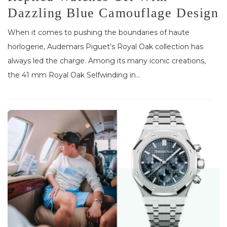
Dazzling Blue Camouflage Design
When it comes to pushing the boundaries of haute
horlogerie, Audemars Piguet’s Royal Oak collection has
always led the charge. Among its many iconic creations,
the 41 mm Royal Oak Selfwinding in...