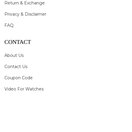
Return & Exchange
Privacy & Disclaimer
FAQ
CONTACT
About Us
Contact Us
Coupon Code
Video For Watches