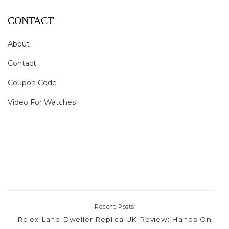
CONTACT
About
Contact
Coupon Code
Video For Watches
Recent Posts
Rolex Land Dweller Replica UK Review: Hands-On