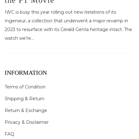
the F1 Movie
IWC is busy this year rolling out new iterations of its
Ingenieur, a collection that underwent a major revamp in
2023 to resurface with its Gérald Genta heritage intact. The
watch we’re...
INFORMATION
Terms of Condition
Shipping & Return
Return & Exchange
Privacy & Disclaimer
FAQ