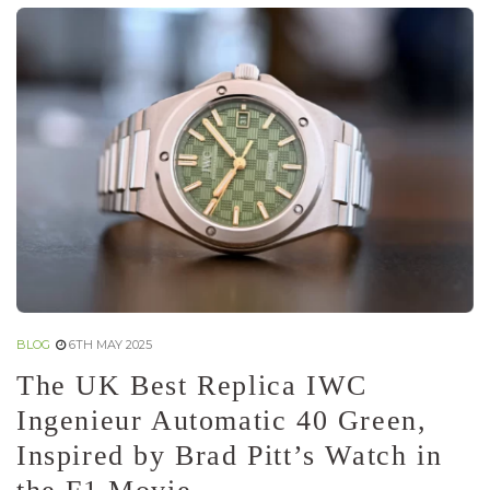
BLOG
6TH MAY 2025
The UK Best Replica IWC
Ingenieur Automatic 40 Green,
Inspired by Brad Pitt’s Watch in