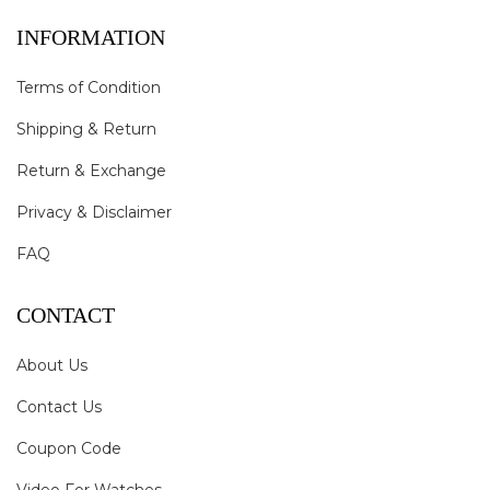
INFORMATION
Terms of Condition
Shipping & Return
Return & Exchange
Privacy & Disclaimer
FAQ
CONTACT
About Us
Contact Us
Coupon Code
Video For Watches