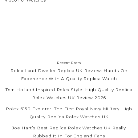
Recent Posts
Rolex Land Dweller Replica UK Review: Hands-On
Experience With A Quality Replica Watch
Tom Holland Inspired Rolex Style: High Quality Replica
Rolex Watches UK Review 2026
Rolex 6150 Explorer: The First Royal Navy Military High
Quality Replica Rolex Watches UK
Joe Hart’s Best Replica Rolex Watches UK Really
Rubbed It In For England Fans