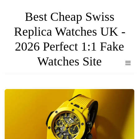
Skip
Best Cheap Swiss
to
the
Replica Watches UK -
content
2026 Perfect 1:1 Fake
Watches Site