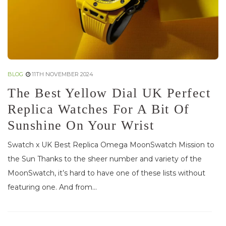
BLOG
11TH NOVEMBER 2024
The Best Yellow Dial UK Perfect
Replica Watches For A Bit Of
Sunshine On Your Wrist
Swatch x UK Best Replica Omega MoonSwatch Mission to
the Sun Thanks to the sheer number and variety of the
MoonSwatch, it’s hard to have one of these lists without
featuring one. And from...