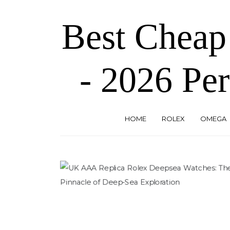
Skip
to
Best Cheap
the
content
- 2026 Per
HOME
ROLEX
OMEGA