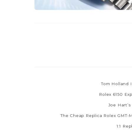
Tom Holland I
Rolex 6150 Exp
Joe Hart’s
The Cheap Replica Rolex GMT-Ma
1:1 Re