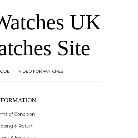
 Watches UK
atches Site
CODE
VIDEO FOR WATCHES
NFORMATION
rms of Condition
ipping & Return
turn & Exchange