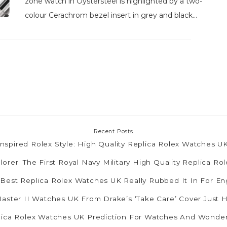
zone watch in Oystersteel is highlighted by a two-
colour Cerachrom bezel insert in grey and black...
Recent Posts
nspired Rolex Style: High Quality Replica Rolex Watches 
lorer: The First Royal Navy Military High Quality Replica R
 Best Replica Rolex Watches UK Really Rubbed It In For E
ster II Watches UK From Drake’s ‘Take Care’ Cover Just 
plica Rolex Watches UK Prediction For Watches And Wonde