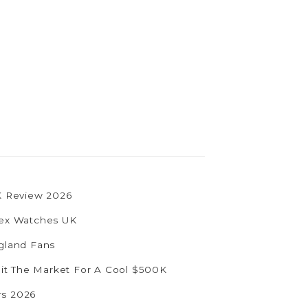
UK Review 2026
olex Watches UK
ngland Fans
Hit The Market For A Cool $500K
rs 2026