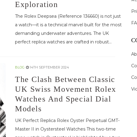
Exploration
Pr
The Rolex Deepsea (Reference 136660) is not just
F
a watch—it is a technical marvel built for the most
demanding underwater adventures. The UK
C
perfect replica watches are crafted in robust...
Ab
Co
BLOG
14TH SEPTEMBER 2024
Co
The Clash Between Classic
UK Swiss Movement Rolex
Vi
Watches And Special Dial
Models
UK Perfect Replica Rolex Oyster Perpetual GMT-
Master II in Oystersteel Watches This two-time