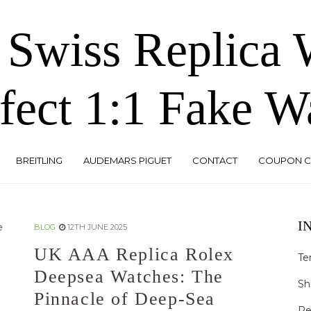
 Swiss Replica
fect 1:1 Fake W
BREITLING
AUDEMARS PIGUET
CONTACT
COUPON 
I
BLOG
12TH JUNE 2025
UK AAA Replica Rolex
Te
Deepsea Watches: The
Sh
Pinnacle of Deep-Sea
Re