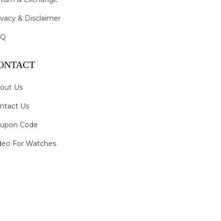
ivacy & Disclaimer
AQ
ONTACT
out Us
ntact Us
upon Code
deo For Watches