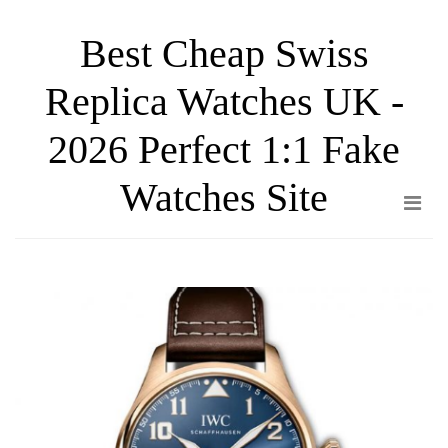
Skip
Best Cheap Swiss
to
the
Replica Watches UK -
content
2026 Perfect 1:1 Fake
Watches Site