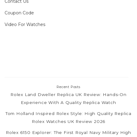
Contact Us
Coupon Code
Video For Watches
Recent Posts
Rolex Land Dweller Replica UK Review: Hands-On
Experience With A Quality Replica Watch
Tom Holland Inspired Rolex Style: High Quality Replica
Rolex Watches UK Review 2026
Rolex 6150 Explorer: The First Royal Navy Military High