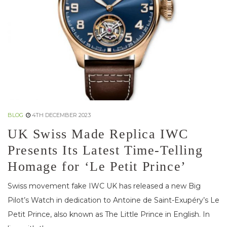
BLOG
4TH DECEMBER 2023
UK Swiss Made Replica IWC
Presents Its Latest Time-Telling
Homage for ‘Le Petit Prince’
Swiss movement fake IWC UK has released a new Big
Pilot’s Watch in dedication to Antoine de Saint-Exupéry’s Le
Petit Prince, also known as The Little Prince in English. In