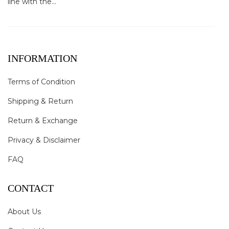
line with the...
INFORMATION
Terms of Condition
Shipping & Return
Return & Exchange
Privacy & Disclaimer
FAQ
CONTACT
About Us