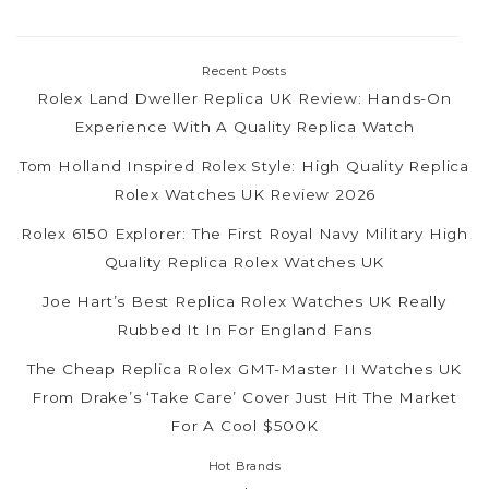
Recent Posts
Rolex Land Dweller Replica UK Review: Hands-On
Experience With A Quality Replica Watch
Tom Holland Inspired Rolex Style: High Quality Replica
Rolex Watches UK Review 2026
Rolex 6150 Explorer: The First Royal Navy Military High
Quality Replica Rolex Watches UK
Joe Hart’s Best Replica Rolex Watches UK Really
Rubbed It In For England Fans
The Cheap Replica Rolex GMT-Master II Watches UK
From Drake’s ‘Take Care’ Cover Just Hit The Market
For A Cool $500K
Hot Brands