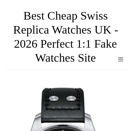
Skip
Best Cheap Swiss
to
the
Replica Watches UK -
content
2026 Perfect 1:1 Fake
Watches Site