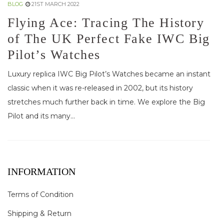
BLOG
21ST MARCH 2022
Flying Ace: Tracing The History
of The UK Perfect Fake IWC Big
Pilot’s Watches
Luxury replica IWC Big Pilot’s Watches became an instant
classic when it was re-released in 2002, but its history
stretches much further back in time. We explore the Big
Pilot and its many...
INFORMATION
Terms of Condition
Shipping & Return