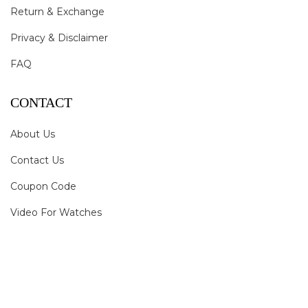
Return & Exchange
Privacy & Disclaimer
FAQ
CONTACT
About Us
Contact Us
Coupon Code
Video For Watches