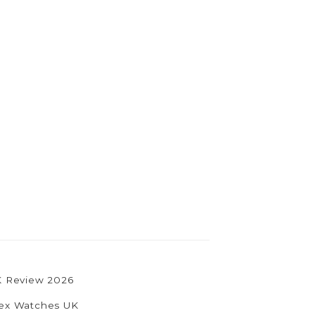
UK Review 2026
olex Watches UK