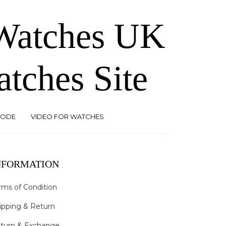
 Watches UK
atches Site
CODE
VIDEO FOR WATCHES
NFORMATION
rms of Condition
ipping & Return
turn & Exchange