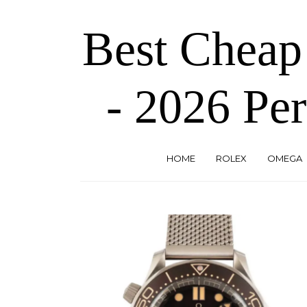
Skip
to
Best Cheap
the
content
- 2026 Per
HOME
ROLEX
OMEGA