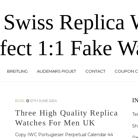
 Swiss Replica
fect 1:1 Fake W
BREITLING
AUDEMARS PIGUET
CONTACT
COUPON 
I
BLOG
12TH JUNE 2024
Three High Quality Replica
Te
Watches For Men UK
Sh
Copy IWC Portugieser Perpetual Calendar 44
Re