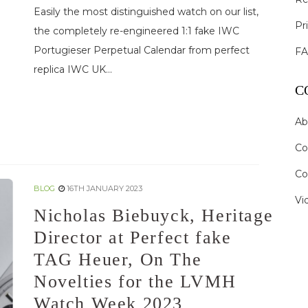
Easily the most distinguished watch on our list,
Pr
the completely re-engineered 1:1 fake IWC
Portugieser Perpetual Calendar from perfect
F
replica IWC UK...
C
Ab
Co
Co
BLOG
16TH JANUARY 2023
Vi
Nicholas Biebuyck, Heritage
Director at Perfect fake
TAG Heuer, On The
Novelties for the LVMH
Watch Week 2023