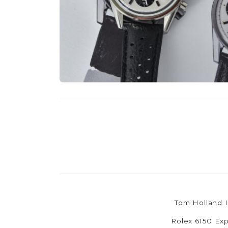
Tom Holland I
Rolex 6150 Exp