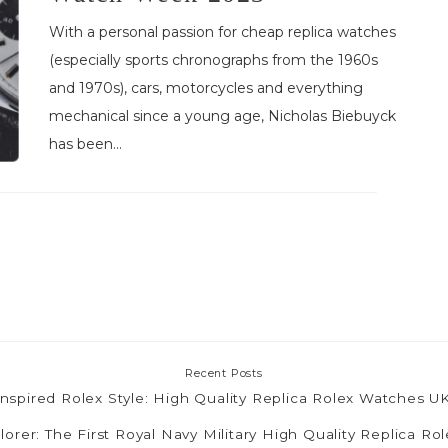
With a personal passion for cheap replica watches
(especially sports chronographs from the 1960s
and 1970s), cars, motorcycles and everything
mechanical since a young age, Nicholas Biebuyck
has been...
Recent Posts
nspired Rolex Style: High Quality Replica Rolex Watches 
lorer: The First Royal Navy Military High Quality Replica R