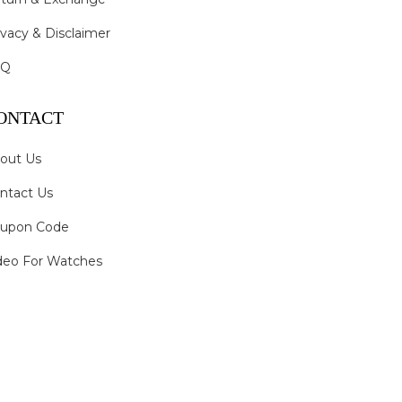
ivacy & Disclaimer
AQ
ONTACT
out Us
ntact Us
upon Code
deo For Watches