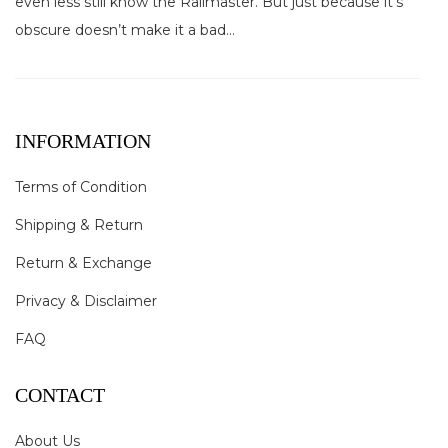
even less still know the Railmaster. But just because it’s
obscure doesn’t make it a bad...
INFORMATION
Terms of Condition
Shipping & Return
Return & Exchange
Privacy & Disclaimer
FAQ
CONTACT
About Us