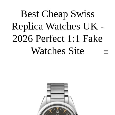
Skip
Best Cheap Swiss
to
the
Replica Watches UK -
content
2026 Perfect 1:1 Fake
Watches Site