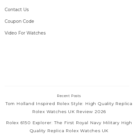
Contact Us
Coupon Code
Video For Watches
Recent Posts
Tom Holland Inspired Rolex Style: High Quality Replica
Rolex Watches UK Review 2026
Rolex 6150 Explorer: The First Royal Navy Military High
Quality Replica Rolex Watches UK