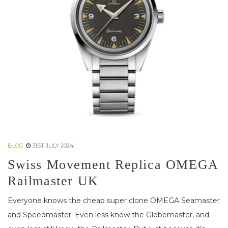
BLOG
31ST JULY 2024
Swiss Movement Replica OMEGA
Railmaster UK
Everyone knows the cheap super clone OMEGA Seamaster
and Speedmaster. Even less know the Globemaster, and