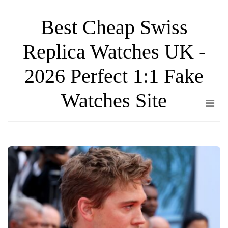
Skip
Best Cheap Swiss
to
the
Replica Watches UK -
content
2026 Perfect 1:1 Fake
Watches Site