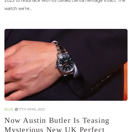
2023 to resurface with its Gérald Genta heritage intact. The
watch we’re...
BLOG
17TH APRIL 2025
Now Austin Butler Is Teasing
Mysterious New UK Perfect