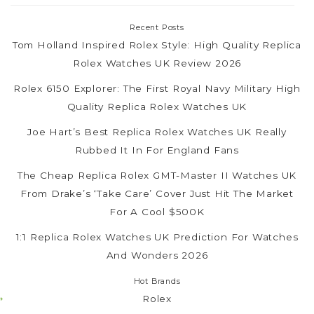
Recent Posts
Tom Holland Inspired Rolex Style: High Quality Replica
Rolex Watches UK Review 2026
Rolex 6150 Explorer: The First Royal Navy Military High
Quality Replica Rolex Watches UK
Joe Hart’s Best Replica Rolex Watches UK Really
Rubbed It In For England Fans
The Cheap Replica Rolex GMT-Master II Watches UK
From Drake’s ‘Take Care’ Cover Just Hit The Market
For A Cool $500K
1:1 Replica Rolex Watches UK Prediction For Watches
And Wonders 2026
Hot Brands
Rolex