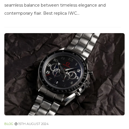
seamless balance between timeless elegance and
contemporary flair. Best replica IWC...
BLOG
15TH AUGUST 2024