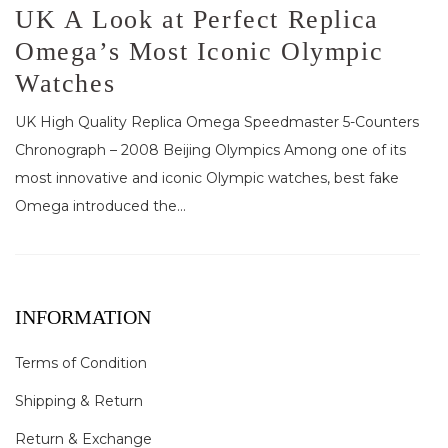
UK A Look at Perfect Replica
Omega’s Most Iconic Olympic
Watches
UK High Quality Replica Omega Speedmaster 5-Counters
Chronograph – 2008 Beijing Olympics Among one of its
most innovative and iconic Olympic watches, best fake
Omega introduced the...
INFORMATION
Terms of Condition
Shipping & Return
Return & Exchange