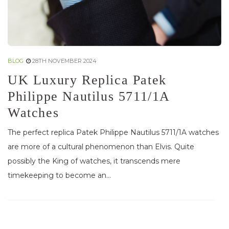
BLOG
28TH NOVEMBER 2024
UK Luxury Replica Patek
Philippe Nautilus 5711/1A
Watches
The perfect replica Patek Philippe Nautilus 5711/1A watches
are more of a cultural phenomenon than Elvis. Quite
possibly the King of watches, it transcends mere
timekeeping to become an...