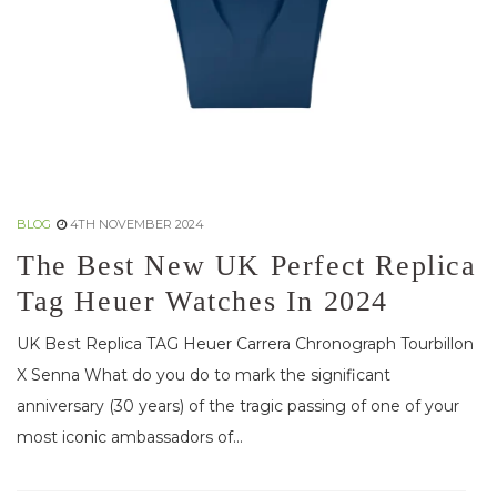
BLOG
4TH NOVEMBER 2024
The Best New UK Perfect Replica
Tag Heuer Watches In 2024
UK Best Replica TAG Heuer Carrera Chronograph Tourbillon
X Senna What do you do to mark the significant
anniversary (30 years) of the tragic passing of one of your
most iconic ambassadors of...