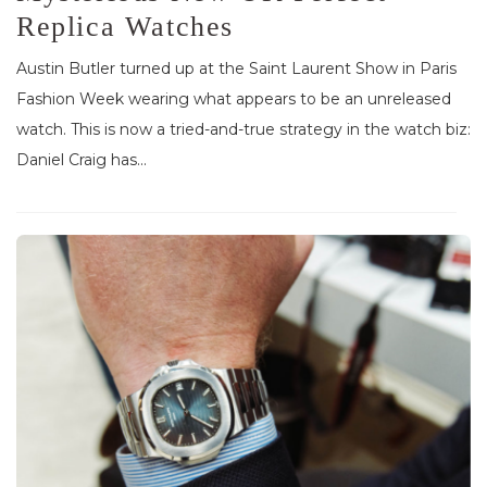
Replica Watches
Austin Butler turned up at the Saint Laurent Show in Paris
Fashion Week wearing what appears to be an unreleased
watch. This is now a tried-and-true strategy in the watch biz:
Daniel Craig has...