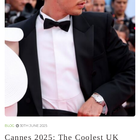
BLOG
30TH JUNE 2025
Cannes 2025: The Coolest UK