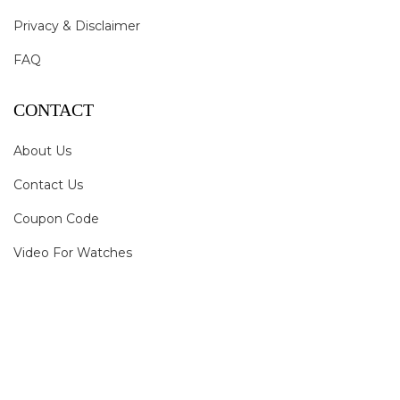
Privacy & Disclaimer
FAQ
CONTACT
About Us
Contact Us
Coupon Code
Video For Watches