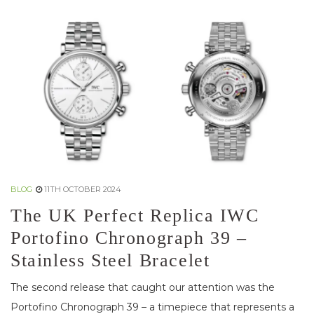
BLOG
11TH OCTOBER 2024
The UK Perfect Replica IWC
Portofino Chronograph 39 –
Stainless Steel Bracelet
The second release that caught our attention was the
Portofino Chronograph 39 – a timepiece that represents a