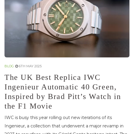
BLOG
6TH MAY 2025
The UK Best Replica IWC
Ingenieur Automatic 40 Green,
Inspired by Brad Pitt’s Watch in
the F1 Movie
IWC is busy this year rolling out new iterations of its
Ingenieur, a collection that underwent a major revamp in