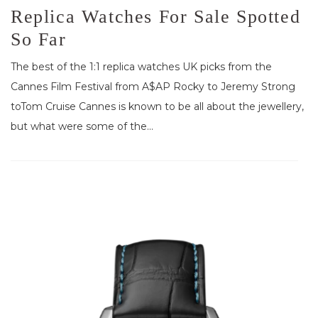
Replica Watches For Sale Spotted
So Far
The best of the 1:1 replica watches UK picks from the
Cannes Film Festival from A$AP Rocky to Jeremy Strong
toTom Cruise Cannes is known to be all about the jewellery,
but what were some of the...