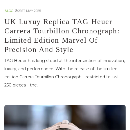
BLOG
21ST MAY 2025
UK Luxuy Replica TAG Heuer
Carrera Tourbillon Chronograph:
Limited Edition Marvel Of
Precision And Style
TAG Heuer has long stood at the intersection of innovation,
luxury, and performance. With the release of the limited
edition Carrera Tourbillon Chronograph—restricted to just
250 pieces—the...