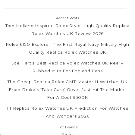
Recent Posts
Tom Holland Inspired Rolex Style: High Quality Replica
Rolex Watches UK Review 2026
Rolex 6150 Explorer: The First Royal Navy Military High
Quality Replica Rolex Watches UK
Joe Hart’s Best Replica Rolex Watches UK Really
Rubbed It In For England Fans
The Cheap Replica Rolex GMT-Master II Watches UK
From Drake’s ‘Take Care’ Cover Just Hit The Market
For A Cool $500K
1:1 Replica Rolex Watches UK Prediction For Watches
And Wonders 2026
Hot Brands
Rolex