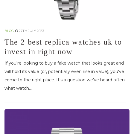
BLOG
27TH JULY 2023
The 2 best replica watches uk to
invest in right now
If you're looking to buy a fake watch that looks great and
will hold its value (or, potentially even rise in value), you've
come to the right place. It's a question we've heard often:
what watch...