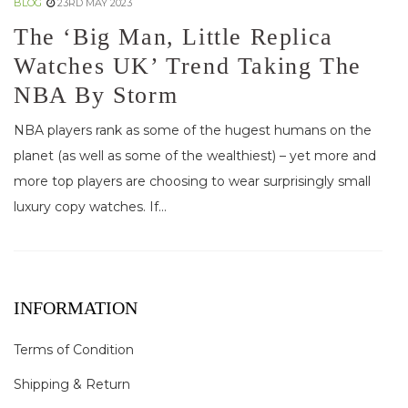
BLOG
23RD MAY 2023
The ‘Big Man, Little Replica
Watches UK’ Trend Taking The
NBA By Storm
NBA players rank as some of the hugest humans on the
planet (as well as some of the wealthiest) – yet more and
more top players are choosing to wear surprisingly small
luxury copy watches. If...
INFORMATION
Terms of Condition
Shipping & Return