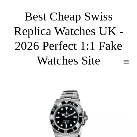
Skip
Best Cheap Swiss
to
the
Replica Watches UK -
content
2026 Perfect 1:1 Fake
Watches Site