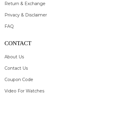
Return & Exchange
Privacy & Disclaimer
FAQ
CONTACT
About Us
Contact Us
Coupon Code
Video For Watches