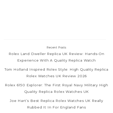
Recent Posts
Rolex Land Dweller Replica UK Review: Hands-On
Experience With A Quality Replica Watch
Tom Holland Inspired Rolex Style: High Quality Replica
Rolex Watches UK Review 2026
Rolex 6150 Explorer: The First Royal Navy Military High
Quality Replica Rolex Watches UK
Joe Hart’s Best Replica Rolex Watches UK Really
Rubbed It In For England Fans