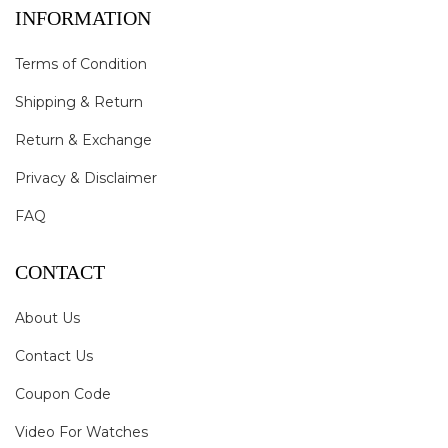
INFORMATION
Terms of Condition
Shipping & Return
Return & Exchange
Privacy & Disclaimer
FAQ
CONTACT
About Us
Contact Us
Coupon Code
Video For Watches