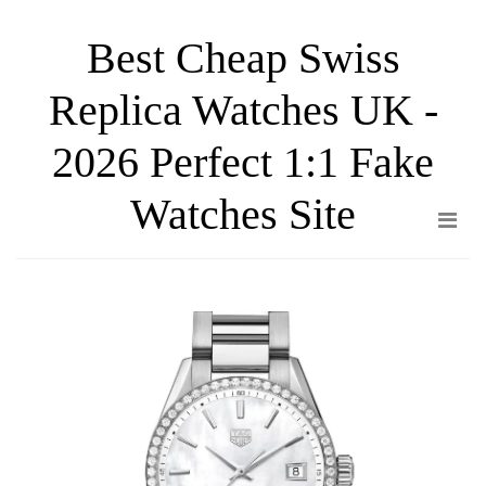
Skip
Best Cheap Swiss
to
the
Replica Watches UK -
content
2026 Perfect 1:1 Fake
Watches Site