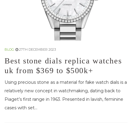
BLOG
27TH DECEMBER 2023
Best stone dials replica watches
uk from $369 to $500k+
Using precious stone as a material for fake watch dials is a
relatively new concept in watchmaking, dating back to
Piaget’s first range in 1963. Presented in lavish, feminine
cases with set...