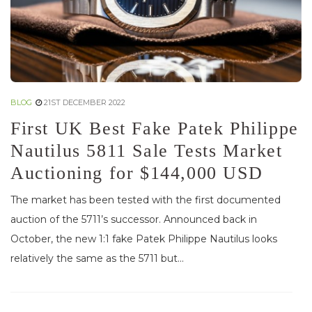
BLOG
21ST DECEMBER 2022
First UK Best Fake Patek Philippe
Nautilus 5811 Sale Tests Market
Auctioning for $144,000 USD
The market has been tested with the first documented
auction of the 5711’s successor. Announced back in
October, the new 1:1 fake Patek Philippe Nautilus looks
relatively the same as the 5711 but...