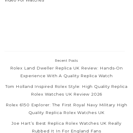
Recent Posts
Rolex Land Dweller Replica UK Review: Hands-On
Experience With A Quality Replica Watch
Tom Holland Inspired Rolex Style: High Quality Replica
Rolex Watches UK Review 2026
Rolex 6150 Explorer: The First Royal Navy Military High
Quality Replica Rolex Watches UK
Joe Hart’s Best Replica Rolex Watches UK Really
Rubbed It In For England Fans