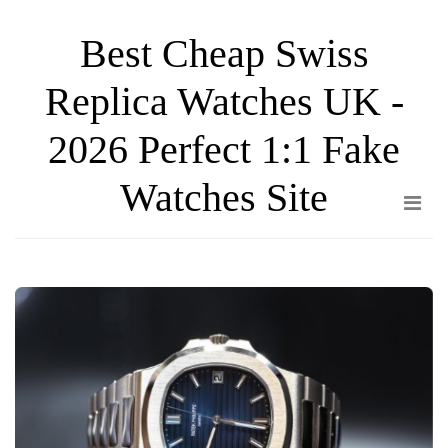
Skip
Best Cheap Swiss
to
the
Replica Watches UK -
content
2026 Perfect 1:1 Fake
Watches Site