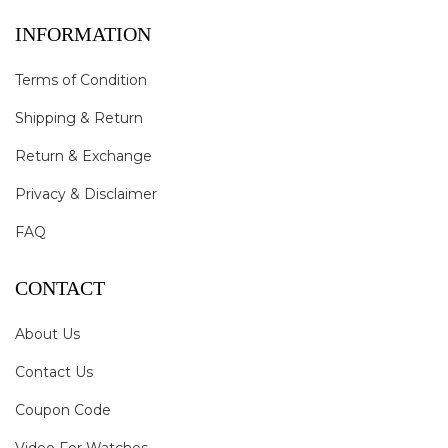
INFORMATION
Terms of Condition
Shipping & Return
Return & Exchange
Privacy & Disclaimer
FAQ
CONTACT
About Us
Contact Us
Coupon Code
Video For Watches