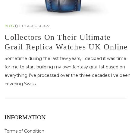
BLOG
11TH AUGUST 2022
Collectors On Their Ultimate
Grail Replica Watches UK Online
Sometime during the last few years, I decided it was time
for me to start building my own fantasy grail list based on
everything I’ve processed over the three decades I’ve been
covering Swiss...
INFORMATION
Terms of Condition