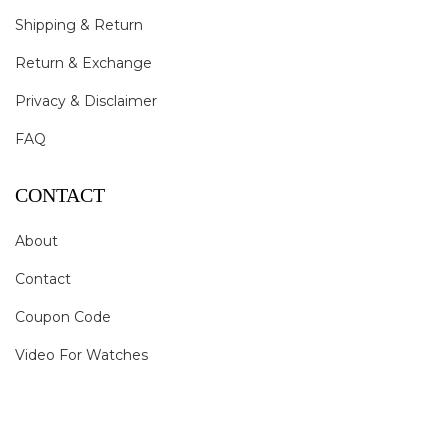
Shipping & Return
Return & Exchange
Privacy & Disclaimer
FAQ
CONTACT
About
Contact
Coupon Code
Video For Watches