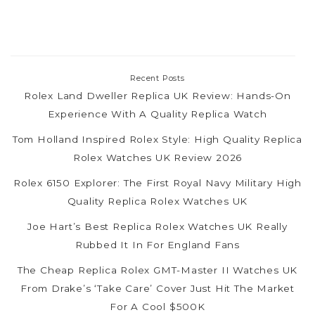
Recent Posts
Rolex Land Dweller Replica UK Review: Hands-On
Experience With A Quality Replica Watch
Tom Holland Inspired Rolex Style: High Quality Replica
Rolex Watches UK Review 2026
Rolex 6150 Explorer: The First Royal Navy Military High
Quality Replica Rolex Watches UK
Joe Hart’s Best Replica Rolex Watches UK Really
Rubbed It In For England Fans
The Cheap Replica Rolex GMT-Master II Watches UK
From Drake’s ‘Take Care’ Cover Just Hit The Market
For A Cool $500K