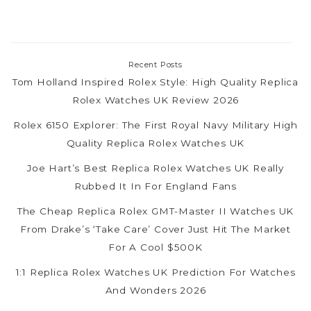
Recent Posts
Tom Holland Inspired Rolex Style: High Quality Replica
Rolex Watches UK Review 2026
Rolex 6150 Explorer: The First Royal Navy Military High
Quality Replica Rolex Watches UK
Joe Hart’s Best Replica Rolex Watches UK Really
Rubbed It In For England Fans
The Cheap Replica Rolex GMT-Master II Watches UK
From Drake’s ‘Take Care’ Cover Just Hit The Market
For A Cool $500K
1:1 Replica Rolex Watches UK Prediction For Watches
And Wonders 2026