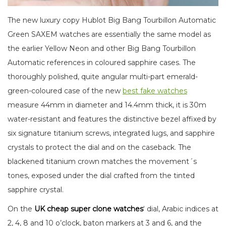
The new luxury copy Hublot Big Bang Tourbillon Automatic
Green SAXEM watches are essentially the same model as
the earlier Yellow Neon and other Big Bang Tourbillon
Automatic references in coloured sapphire cases. The
thoroughly polished, quite angular multi-part emerald-
green-coloured case of the new
best fake watches
measure 44mm in diameter and 14.4mm thick, it is 30m
water-resistant and features the distinctive bezel affixed by
six signature titanium screws, integrated lugs, and sapphire
crystals to protect the dial and on the caseback. The
blackened titanium crown matches the movement´s
tones, exposed under the dial crafted from the tinted
sapphire crystal.
On the
UK cheap s
uper clone
watches
‘ dial, Arabic indices at
2, 4, 8 and 10 o’clock, baton markers at 3 and 6, and the