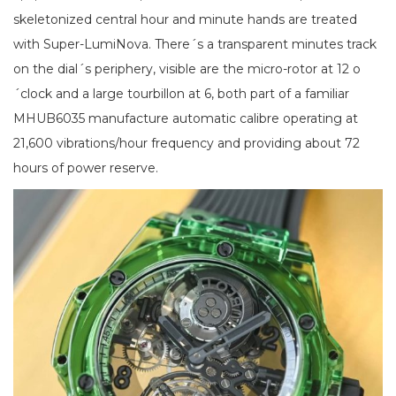
skeletonized central hour and minute hands are treated
with Super-LumiNova. There´s a transparent minutes track
on the dial´s periphery, visible are the micro-rotor at 12 o
´clock and a large tourbillon at 6, both part of a familiar
MHUB6035 manufacture automatic calibre operating at
21,600 vibrations/hour frequency and providing about 72
hours of power reserve.