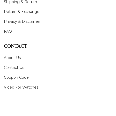
Shipping & Return
Return & Exchange
Privacy & Disclaimer
FAQ
CONTACT
About Us
Contact Us
Coupon Code
Video For Watches