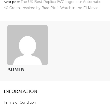
The UK Best Replica IWC Ingenieur Automatic
Next post:
40 Green, Inspired by Brad Pitt’s Watch in the F1 Movie
ADMIN
INFORMATION
Terms of Condition