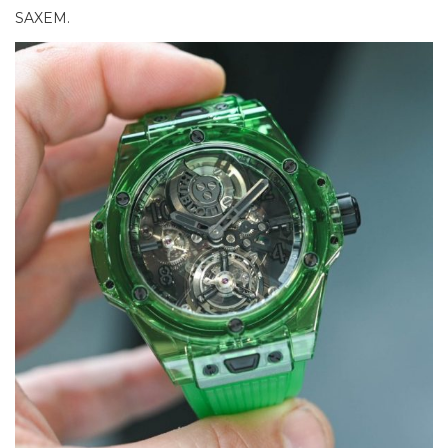
SAXEM.