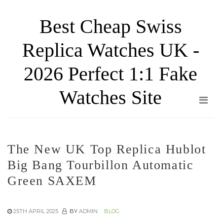
Skip
Best Cheap Swiss
to
the
Replica Watches UK -
content
2026 Perfect 1:1 Fake
Watches Site
The New UK Top Replica Hublot
Big Bang Tourbillon Automatic
Green SAXEM
25TH APRIL 2025
BY
ADMIN
BLOG