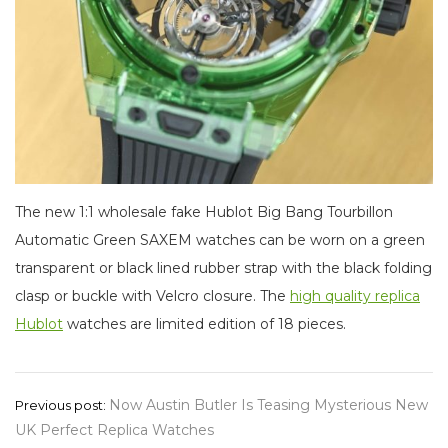
The new 1:1 wholesale fake Hublot Big Bang Tourbillon
Automatic Green SAXEM watches can be worn on a green
transparent or black lined rubber strap with the black folding
clasp or buckle with Velcro closure. The
high quality replica
Hublot
watches are limited edition of 18 pieces.
Post
Now Austin Butler Is Teasing Mysterious New
Previous post:
UK Perfect Replica Watches
navigation