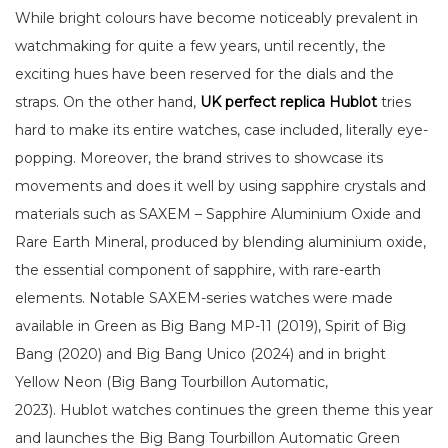
While bright colours have become noticeably prevalent in
watchmaking for quite a few years, until recently, the
exciting hues have been reserved for the dials and the
straps. On the other hand,
UK perfect replica Hublot
tries
hard to make its entire watches, case included, literally eye-
popping. Moreover, the brand strives to showcase its
movements and does it well by using sapphire crystals and
materials such as SAXEM – Sapphire Aluminium Oxide and
Rare Earth Mineral, produced by blending aluminium oxide,
the essential component of sapphire, with rare-earth
elements. Notable SAXEM-series watches were made
available in Green as Big Bang MP-11 (2019), Spirit of Big
Bang (2020) and Big Bang Unico (2024) and in bright
Yellow Neon (Big Bang Tourbillon Automatic,
2023). Hublot watches continues the green theme this year
and launches the Big Bang Tourbillon Automatic Green