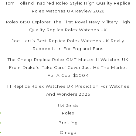
Tom Holland Inspired Rolex Style: High Quality Replica
Rolex Watches UK Review 2026
Rolex 6150 Explorer: The First Royal Navy Military High
Quality Replica Rolex Watches UK
Joe Hart’s Best Replica Rolex Watches UK Really
Rubbed It In For England Fans
The Cheap Replica Rolex GMT-Master II Watches UK
From Drake’s ‘Take Care’ Cover Just Hit The Market
For A Cool $500K
1:1 Replica Rolex Watches UK Prediction For Watches
And Wonders 2026
Hot Brands
Rolex
Breitling
Omega