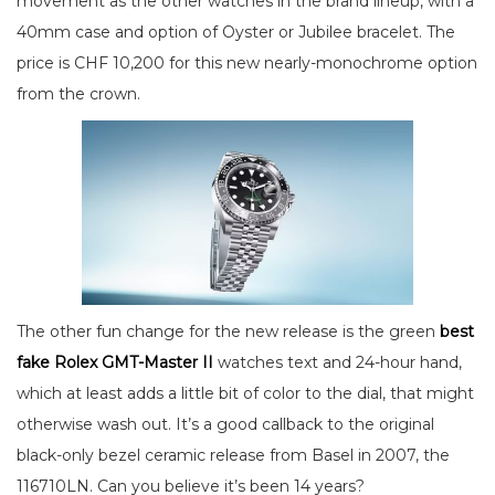
movement as the other watches in the brand lineup, with a
40mm case and option of Oyster or Jubilee bracelet. The
price is CHF 10,200 for this new nearly-monochrome option
from the crown.
The other fun change for the new release is the green
best
fake Rolex GMT-Master II
watches text and 24-hour hand,
which at least adds a little bit of color to the dial, that might
otherwise wash out. It’s a good callback to the original
black-only bezel ceramic release from Basel in 2007, the
116710LN. Can you believe it’s been 14 years?