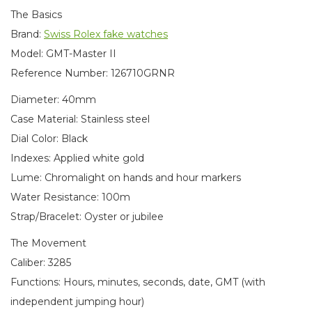
The Basics
Brand:
Swiss Rolex fake watches
Model: GMT-Master II
Reference Number: 126710GRNR
Diameter: 40mm
Case Material: Stainless steel
Dial Color: Black
Indexes: Applied white gold
Lume: Chromalight on hands and hour markers
Water Resistance: 100m
Strap/Bracelet: Oyster or jubilee
The Movement
Caliber: 3285
Functions: Hours, minutes, seconds, date, GMT (with
independent jumping hour)