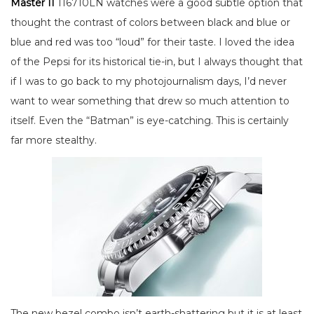
Master II
116710LN watches were a good subtle option that
thought the contrast of colors between black and blue or
blue and red was too “loud” for their taste. I loved the idea
of the Pepsi for its historical tie-in, but I always thought that
if I was to go back to my photojournalism days, I’d never
want to wear something that drew so much attention to
itself. Even the “Batman” is eye-catching. This is certainly
far more stealthy.
The new bezel combo isn’t earth-shattering but it is at least