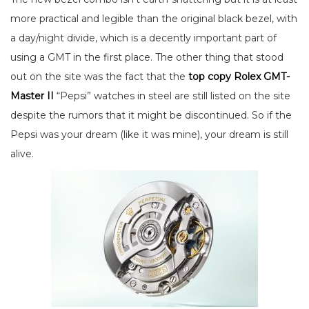
more practical and legible than the original black bezel, with
a day/night divide, which is a decently important part of
using a GMT in the first place. The other thing that stood
out on the site was the fact that the
top copy Rolex GMT-
Master II
“Pepsi” watches in steel are still listed on the site
despite the rumors that it might be discontinued. So if the
Pepsi was your dream (like it was mine), your dream is still
alive.