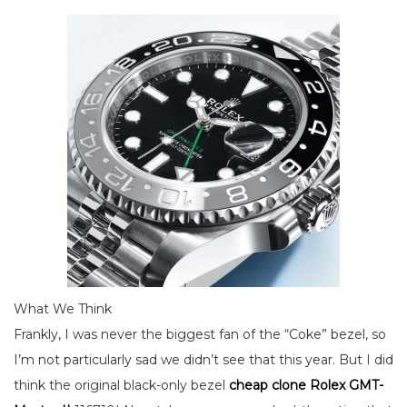
What We Think
Frankly, I was never the biggest fan of the “Coke” bezel, so
I’m not particularly sad we didn’t see that this year. But I did
think the original black-only bezel
cheap clone Rolex GMT-