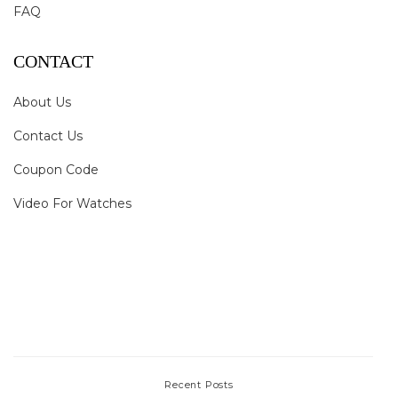
FAQ
CONTACT
About Us
Contact Us
Coupon Code
Video For Watches
Recent Posts