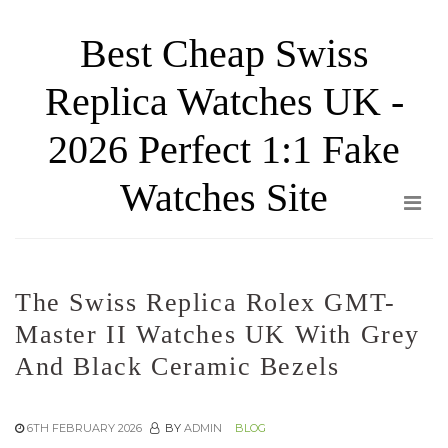
Skip
Best Cheap Swiss
to
the
Replica Watches UK -
content
2026 Perfect 1:1 Fake
Watches Site
The Swiss Replica Rolex GMT-
Master II Watches UK With Grey
And Black Ceramic Bezels
6TH FEBRUARY 2026
BY
ADMIN
BLOG