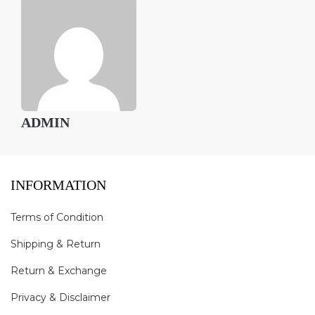
ADMIN
INFORMATION
Terms of Condition
Shipping & Return
Return & Exchange
Privacy & Disclaimer