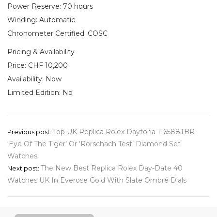
Power Reserve: 70 hours
Winding: Automatic
Chronometer Certified: COSC
Pricing & Availability
Price: CHF 10,200
Availability: Now
Limited Edition: No
Post
Top UK Replica Rolex Daytona 116588TBR
Previous post:
‘Eye Of The Tiger’ Or ‘Rorschach Test’ Diamond Set
navigation
Watches
The New Best Replica Rolex Day-Date 40
Next post:
Watches UK In Everose Gold With Slate Ombré Dials