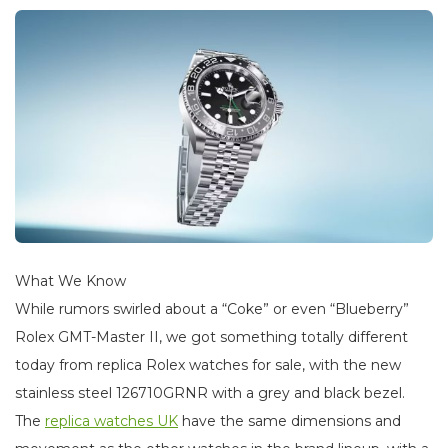
What We Know
While rumors swirled about a “Coke” or even “Blueberry”
Rolex GMT-Master II, we got something totally different
today from replica Rolex watches for sale, with the new
stainless steel 126710GRNR with a grey and black bezel.
The
replica watches UK
have the same dimensions and