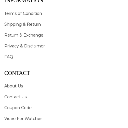
INFORMATION
Terms of Condition
Shipping & Return
Return & Exchange
Privacy & Disclaimer
FAQ
CONTACT
About Us
Contact Us
Coupon Code
Video For Watches