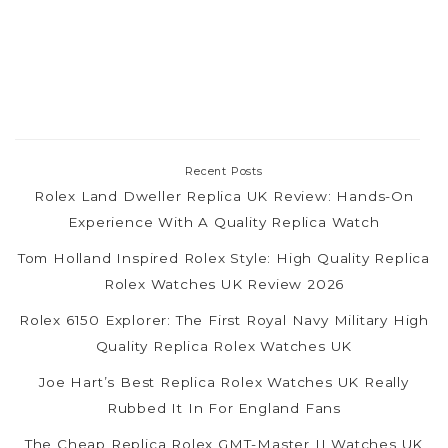
Recent Posts
Rolex Land Dweller Replica UK Review: Hands-On
Experience With A Quality Replica Watch
Tom Holland Inspired Rolex Style: High Quality Replica
Rolex Watches UK Review 2026
Rolex 6150 Explorer: The First Royal Navy Military High
Quality Replica Rolex Watches UK
Joe Hart’s Best Replica Rolex Watches UK Really
Rubbed It In For England Fans
The Cheap Replica Rolex GMT-Master II Watches UK