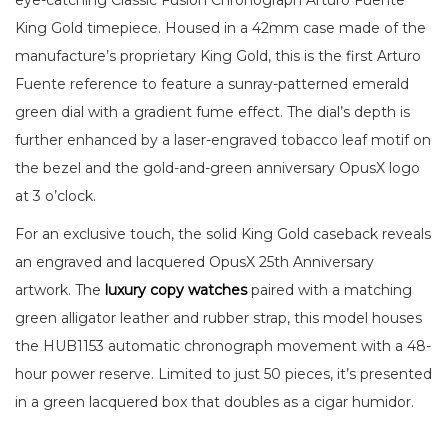
eye-catching Classic Fusion Chronograph Arturo Fuente
King Gold timepiece. Housed in a 42mm case made of the
manufacture’s proprietary King Gold, this is the first Arturo
Fuente reference to feature a sunray-patterned emerald
green dial with a gradient fume effect. The dial’s depth is
further enhanced by a laser-engraved tobacco leaf motif on
the bezel and the gold-and-green anniversary OpusX logo
at 3 o’clock.
For an exclusive touch, the solid King Gold caseback reveals
an engraved and lacquered OpusX 25th Anniversary
artwork. The
luxury copy watches
paired with a matching
green alligator leather and rubber strap, this model houses
the HUB1153 automatic chronograph movement with a 48-
hour power reserve. Limited to just 50 pieces, it’s presented
in a green lacquered box that doubles as a cigar humidor.