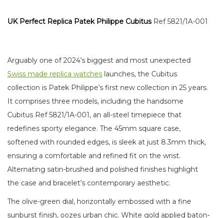
UK Perfect Replica Patek Philippe Cubitus
Ref 5821/1A-001
Arguably one of 2024’s biggest and most unexpected
Swiss made replica watches
launches, the Cubitus
collection is Patek Philippe’s first new collection in 25 years.
It comprises three models, including the handsome
Cubitus Ref 5821/1A-001, an all-steel timepiece that
redefines sporty elegance. The 45mm square case,
softened with rounded edges, is sleek at just 8.3mm thick,
ensuring a comfortable and refined fit on the wrist.
Alternating satin-brushed and polished finishes highlight
the case and bracelet’s contemporary aesthetic.
The olive-green dial, horizontally embossed with a fine
sunburst finish, oozes urban chic. White gold applied baton-