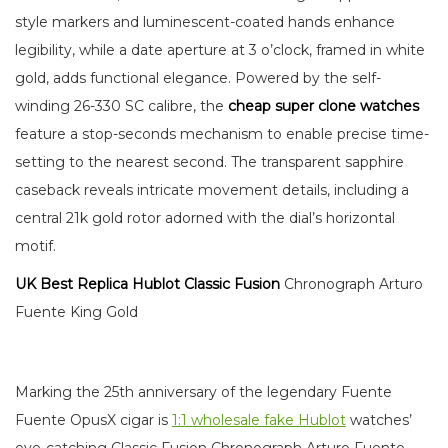
style markers and luminescent-coated hands enhance
legibility, while a date aperture at 3 o’clock, framed in white
gold, adds functional elegance. Powered by the self-
winding 26-330 SC calibre, the
cheap super clone watches
feature a stop-seconds mechanism to enable precise time-
setting to the nearest second. The transparent sapphire
caseback reveals intricate movement details, including a
central 21k gold rotor adorned with the dial’s horizontal
motif.
UK Best Replica Hublot Classic Fusion
Chronograph Arturo
Fuente King Gold
Marking the 25th anniversary of the legendary Fuente
Fuente OpusX cigar is
1:1 wholesale fake Hublot
watches’