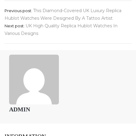
Post
This Diamond-Covered UK Luxury Replica
Previous post:
Hublot Watches Were Designed By A Tattoo Artist
navigation
UK High Quality Replica Hublot Watches In
Next post:
Various Designs
ADMIN