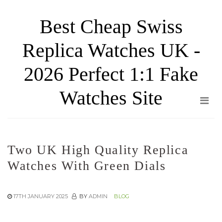
Skip
Best Cheap Swiss
to
the
Replica Watches UK -
content
2026 Perfect 1:1 Fake
Watches Site
Two UK High Quality Replica
Watches With Green Dials
17TH JANUARY 2025
BY
ADMIN
BLOG