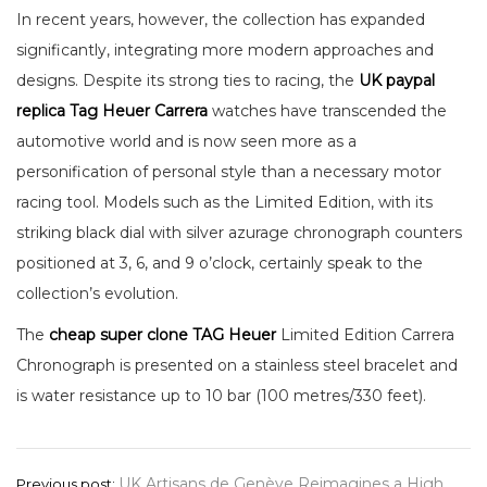
In recent years, however, the collection has expanded
significantly, integrating more modern approaches and
designs. Despite its strong ties to racing, the
UK paypal
replica Tag Heuer Carrera
watches have transcended the
automotive world and is now seen more as a
personification of personal style than a necessary motor
racing tool. Models such as the Limited Edition, with its
striking black dial with silver azurage chronograph counters
positioned at 3, 6, and 9 o’clock, certainly speak to the
collection’s evolution.
The
cheap super clone TAG Heuer
Limited Edition Carrera
Chronograph is presented on a stainless steel bracelet and
is water resistance up to 10 bar (100 metres/330 feet).
Post
UK Artisans de Genève Reimagines a High
Previous post: