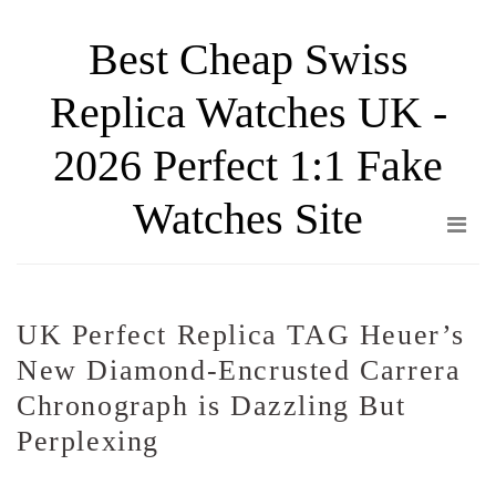
Skip
Best Cheap Swiss
to
the
Replica Watches UK -
content
2026 Perfect 1:1 Fake
Watches Site
UK Perfect Replica TAG Heuer’s
New Diamond-Encrusted Carrera
Chronograph is Dazzling But
Perplexing