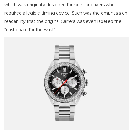
which was originally designed for race car drivers who
required a legible timing device. Such was the emphasis on
readability that the original Carrera was even labelled the
“dashboard for the wrist”.