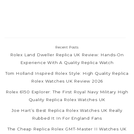
Recent Posts
Rolex Land Dweller Replica UK Review: Hands-On
Experience With A Quality Replica Watch
Tom Holland Inspired Rolex Style: High Quality Replica
Rolex Watches UK Review 2026
Rolex 6150 Explorer: The First Royal Navy Military High
Quality Replica Rolex Watches UK
Joe Hart’s Best Replica Rolex Watches UK Really
Rubbed It In For England Fans
The Cheap Replica Rolex GMT-Master II Watches UK