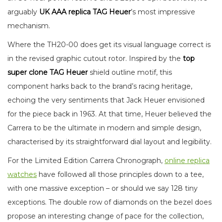
arguably
UK
AAA replica TAG Heuer
’s most impressive
mechanism.
Where the TH20-00 does get its visual language correct is
in the revised graphic cutout rotor. Inspired by the
top
super clone TAG Heuer
shield outline motif, this
component harks back to the brand’s racing heritage,
echoing the very sentiments that Jack Heuer envisioned
for the piece back in 1963. At that time, Heuer believed the
Carrera to be the ultimate in modern and simple design,
characterised by its straightforward dial layout and legibility.
For the Limited Edition Carrera Chronograph,
online replica
watches
have followed all those principles down to a tee,
with one massive exception – or should we say 128 tiny
exceptions. The double row of diamonds on the bezel does
propose an interesting change of pace for the collection,