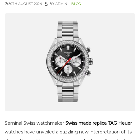
30TH AUGUST 2024
BY
ADMIN
BLOG
Seminal Swiss watchmaker
Swiss made replica TAG Heuer
watches have unveiled a dazzling new interpretation of its