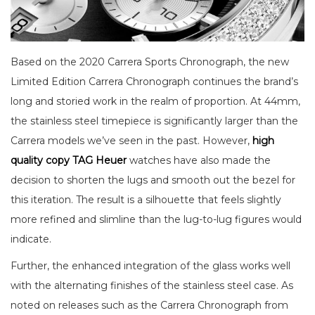
Based on the 2020 Carrera Sports Chronograph, the new
Limited Edition Carrera Chronograph continues the brand’s
long and storied work in the realm of proportion. At 44mm,
the stainless steel timepiece is significantly larger than the
Carrera models we’ve seen in the past. However,
high
quality copy TAG Heuer
watches have also made the
decision to shorten the lugs and smooth out the bezel for
this iteration. The result is a silhouette that feels slightly
more refined and slimline than the lug-to-lug figures would
indicate.
Further, the enhanced integration of the glass works well
with the alternating finishes of the stainless steel case. As
noted on releases such as the Carrera Chronograph from