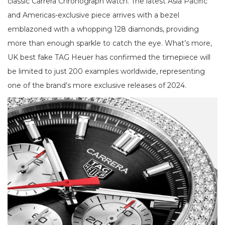
classic Carrera Chronograph watch. The latest Asia Pacific
and Americas-exclusive piece arrives with a bezel
emblazoned with a whopping 128 diamonds, providing
more than enough sparkle to catch the eye. What’s more,
UK best fake TAG Heuer has confirmed the timepiece will
be limited to just 200 examples worldwide, representing
one of the brand’s more exclusive releases of 2024.