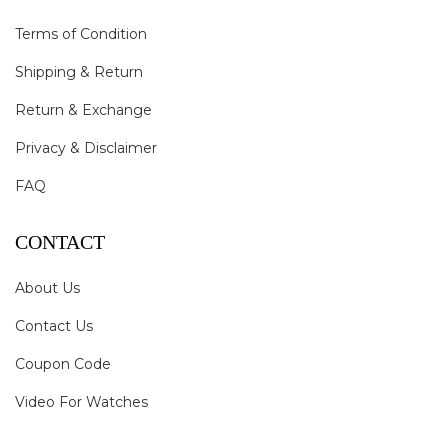
Terms of Condition
Shipping & Return
Return & Exchange
Privacy & Disclaimer
FAQ
CONTACT
About Us
Contact Us
Coupon Code
Video For Watches