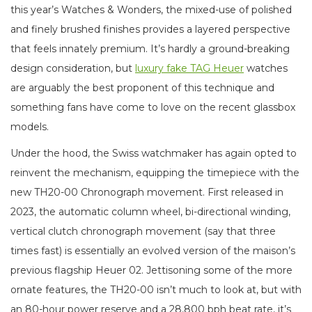
this year’s Watches & Wonders, the mixed-use of polished
and finely brushed finishes provides a layered perspective
that feels innately premium. It’s hardly a ground-breaking
design consideration, but
luxury fake TAG Heuer
watches
are arguably the best proponent of this technique and
something fans have come to love on the recent glassbox
models.
Under the hood, the Swiss watchmaker has again opted to
reinvent the mechanism, equipping the timepiece with the
new TH20-00 Chronograph movement. First released in
2023, the automatic column wheel, bi-directional winding,
vertical clutch chronograph movement (say that three
times fast) is essentially an evolved version of the maison’s
previous flagship Heuer 02. Jettisoning some of the more
ornate features, the TH20-00 isn’t much to look at, but with
an 80-hour power reserve and a 28,800 bph beat rate, it’s