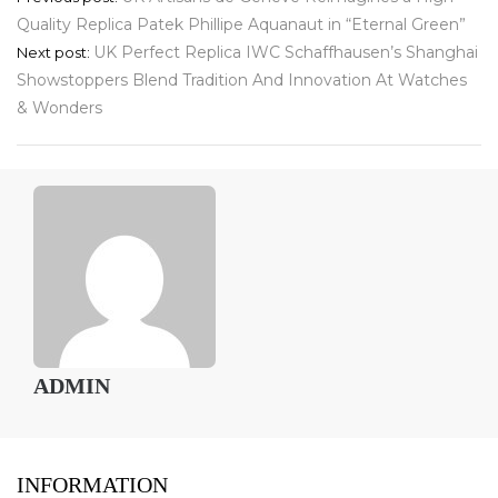
Quality Replica Patek Phillipe Aquanaut in “Eternal Green”
navigation
UK Perfect Replica IWC Schaffhausen’s Shanghai
Next post:
Showstoppers Blend Tradition And Innovation At Watches
& Wonders
ADMIN
INFORMATION