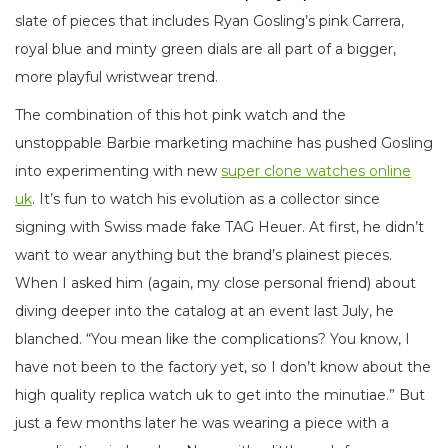
slate of pieces that includes Ryan Gosling’s pink Carrera,
royal blue and minty green dials are all part of a bigger,
more playful wristwear trend.
The combination of this hot pink watch and the
unstoppable Barbie marketing machine has pushed Gosling
into experimenting with new
super clone watches online
uk
. It’s fun to watch his evolution as a collector since
signing with Swiss made fake TAG Heuer. At first, he didn’t
want to wear anything but the brand’s plainest pieces.
When I asked him (again, my close personal friend) about
diving deeper into the catalog at an event last July, he
blanched. “You mean like the complications? You know, I
have not been to the factory yet, so I don’t know about the
high quality replica watch uk to get into the minutiae.” But
just a few months later he was wearing a piece with a