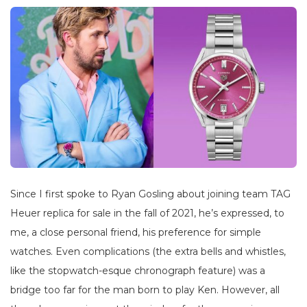
Since I first spoke to Ryan Gosling about joining team TAG
Heuer replica for sale in the fall of 2021, he’s expressed, to
me, a close personal friend, his preference for simple
watches. Even complications (the extra bells and whistles,
like the stopwatch-esque chronograph feature) was a
bridge too far for the man born to play Ken. However, all