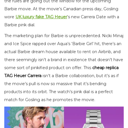
the rules are going out the window for the upcoming
Barbie movie. At the movie’s Canadian press day, Gosling
wore
UK luxury fake TAG Heuer
’s new Carrera Date with a
Barbie pink dial.
The marketing plan for Barbie is unprecedented. Nicki Minaj
and Ice Spice rapped over Aqua’s ‘Barbie Girl’ hit, there’s an
actual Barbie dream house available to rent on Airbnb, and
there seemingly isn’t a brand in existence that doesn’t have
some sort of pinkified product on offer. This
cheap replica
TAG Heuer Carrera
isn’t a Barbie collaboration, but it’s as if
the movie’s pull is now so massive that it’s bending
products into its orbit. The watch’s pink dial is a perfect
match for Gosling as he promotes the movie.