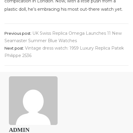
complication in London. Now, with a little push from a
plastic doll, he’s embracing his most out-there watch yet.
Post
UK Swiss Replica Omega Launches 11 New
Previous post:
Seamaster Summer Blue Watches
navigation
Vintage dress watch: 1959 Luxury Replica Patek
Next post:
Philippe 2536
ADMIN