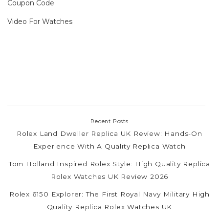
Coupon Code
Video For Watches
Recent Posts
Rolex Land Dweller Replica UK Review: Hands-On
Experience With A Quality Replica Watch
Tom Holland Inspired Rolex Style: High Quality Replica
Rolex Watches UK Review 2026
Rolex 6150 Explorer: The First Royal Navy Military High
Quality Replica Rolex Watches UK