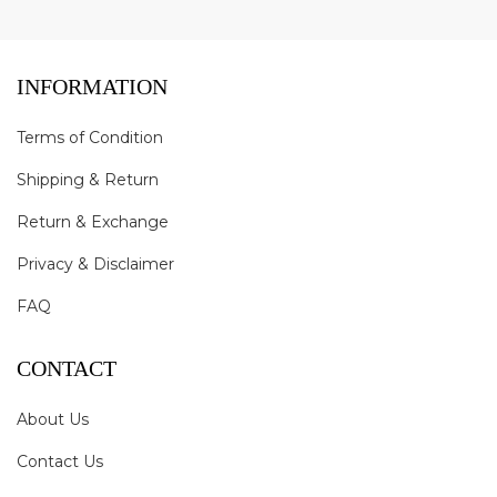
INFORMATION
Terms of Condition
Shipping & Return
Return & Exchange
Privacy & Disclaimer
FAQ
CONTACT
About Us
Contact Us