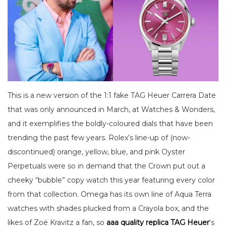
This is a new version of the 1:1 fake TAG Heuer Carrera Date
that was only announced in March, at Watches & Wonders,
and it exemplifies the boldly-coloured dials that have been
trending the past few years. Rolex’s line-up of (now-
discontinued) orange, yellow, blue, and pink Oyster
Perpetuals were so in demand that the Crown put out a
cheeky “bubble” copy watch this year featuring every color
from that collection. Omega has its own line of Aqua Terra
watches with shades plucked from a Crayola box, and the
likes of Zoë Kravitz a fan, so
aaa quality replica TAG Heuer
‘s