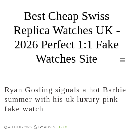
Skip
Best Cheap Swiss
to
the
Replica Watches UK -
content
2026 Perfect 1:1 Fake
Watches Site
Ryan Gosling signals a hot Barbie
summer with his uk luxury pink
fake watch
4TH JULY 2023
BY
ADMIN
BLOG