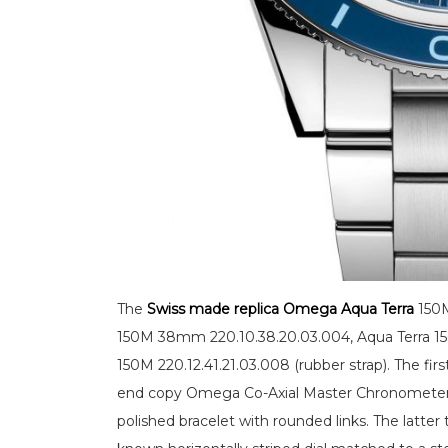
The
Swiss made replica Omega Aqua Terra
150M
150M 38mm 220.10.38.20.03.004, Aqua Terra 150M
150M 220.12.41.21.03.008 (rubber strap). The fir
end copy Omega Co-Axial Master Chronometer 
polished bracelet with rounded links. The latt