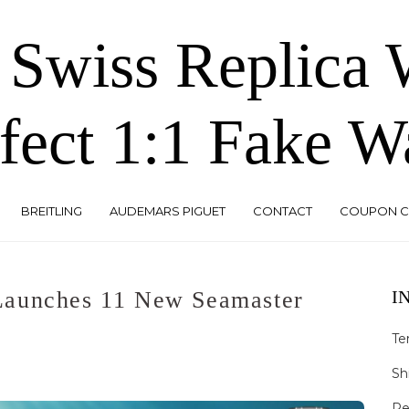
 Swiss Replica
fect 1:1 Fake W
BREITLING
AUDEMARS PIGUET
CONTACT
COUPON 
Launches 11 New Seamaster
I
Te
Sh
Re