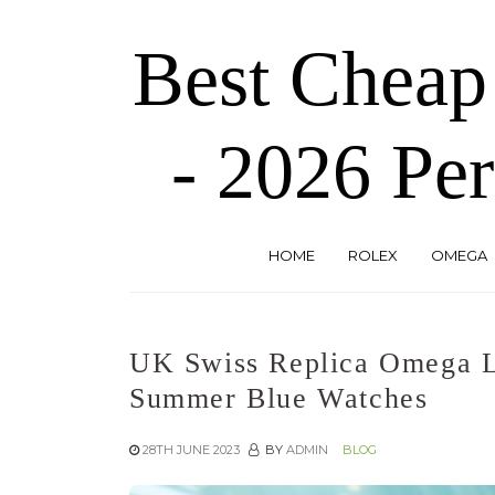
Skip
to
Best Cheap
the
content
- 2026 Per
HOME
ROLEX
OMEGA
UK Swiss Replica Omega 
Summer Blue Watches
28TH JUNE 2023
BY
ADMIN
BLOG