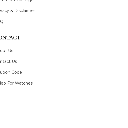
ivacy & Disclaimer
AQ
ONTACT
out Us
ntact Us
upon Code
deo For Watches