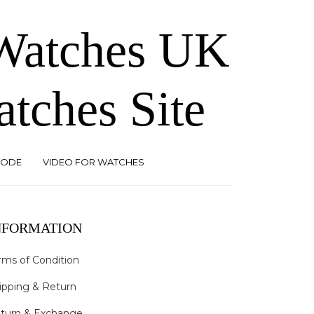
 Watches UK
atches Site
CODE
VIDEO FOR WATCHES
NFORMATION
rms of Condition
ipping & Return
turn & Exchange