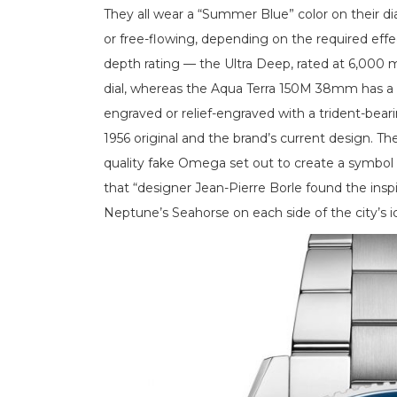
They all wear a “Summer Blue” color on their dial
or free-flowing, depending on the required effe
depth rating — the Ultra Deep, rated at 6,000 me
dial, whereas the Aqua Terra 150M 38mm has a bri
engraved or relief-engraved with a trident-be
1956 original and the brand’s current design. 
quality fake Omega set out to create a symbol 
that “designer Jean-Pierre Borle found the inspi
Neptune’s Seahorse on each side of the city’s i