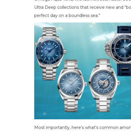
Ultra Deep collections that receive new and “bol
perfect day on a boundless sea.”
Most importantly, here’s what’s common amon