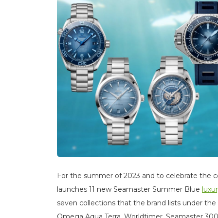
For the summer of 2023 and to celebrate the co
launches 11 new Seamaster Summer Blue
luxu
seven collections that the brand lists under the
Omega Aqua Terra, Worldtimer, Seamaster 300,