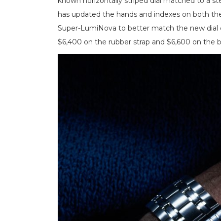
known horizontally striped dial matched to a st
has updated the hands and indexes on both th
Super-LumiNova to better match the new dial 
$6,400 on the rubber strap and $6,600 on the b