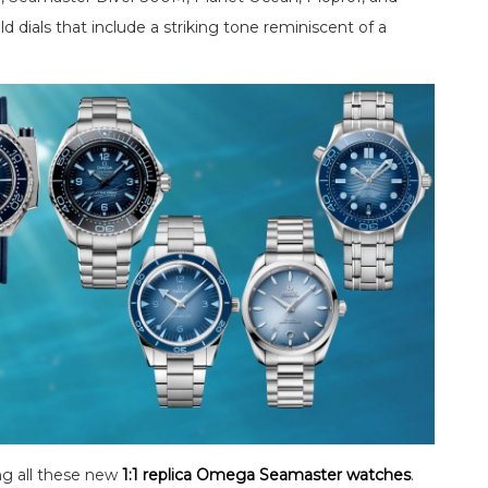
d dials that include a striking tone reminiscent of a
g all these new
1:1 replica Omega Seamaster watches
.