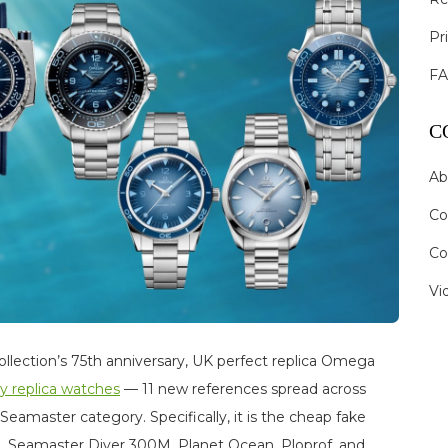
Pr
F
C
Ab
Co
Co
Vi
llection’s 75th anniversary, UK perfect replica Omega
ry replica watches
— 11 new references spread across
 Seamaster category. Specifically, it is the cheap fake
 Seamaster Diver 300M, Planet Ocean, Ploprof, and