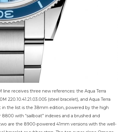
 line receives three new references: the Aqua Terra
 220.10.41.21.03.005 (steel bracelet), and Aqua Terra
st in the list is the 38mm edition, powered by the high
8800 with “sailboat” indexes and a brushed and
er two are the 8900-powered 41mm versions with the well-