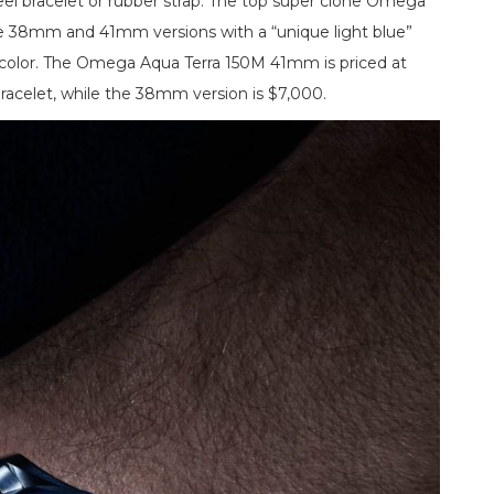
eel bracelet or rubber strap. The top super clone Omega
e 38mm and 41mm versions with a “unique light blue”
color. The Omega Aqua Terra 150M 41mm is priced at
racelet, while the 38mm version is $7,000.