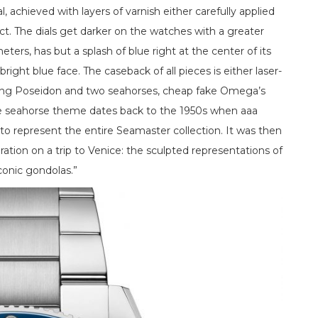
, achieved with layers of varnish either carefully applied
ct. The dials get darker on the watches with a greater
ters, has but a splash of blue right at the center of its
ght blue face. The caseback of all pieces is either laser-
aring Poseidon and two seahorses, cheap fake Omega’s
The seahorse theme dates back to the 1950s when aaa
to represent the entire Seamaster collection. It was then
ration on a trip to Venice: the sculpted representations of
conic gondolas.”