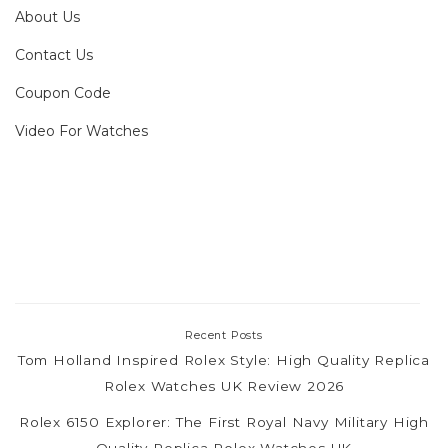
About Us
Contact Us
Coupon Code
Video For Watches
Recent Posts
Tom Holland Inspired Rolex Style: High Quality Replica
Rolex Watches UK Review 2026
Rolex 6150 Explorer: The First Royal Navy Military High