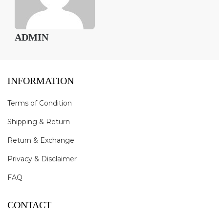
ADMIN
INFORMATION
Terms of Condition
Shipping & Return
Return & Exchange
Privacy & Disclaimer
FAQ
CONTACT