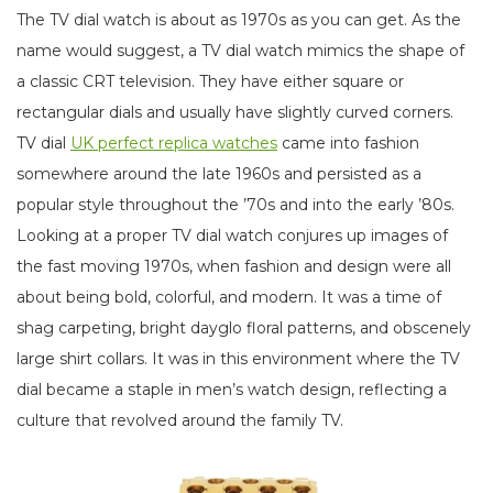
The TV dial watch is about as 1970s as you can get. As the
name would suggest, a TV dial watch mimics the shape of
a classic CRT television. They have either square or
rectangular dials and usually have slightly curved corners.
TV dial
UK perfect replica watches
came into fashion
somewhere around the late 1960s and persisted as a
popular style throughout the ’70s and into the early ’80s.
Looking at a proper TV dial watch conjures up images of
the fast moving 1970s, when fashion and design were all
about being bold, colorful, and modern. It was a time of
shag carpeting, bright dayglo floral patterns, and obscenely
large shirt collars. It was in this environment where the TV
dial became a staple in men’s watch design, reflecting a
culture that revolved around the family TV.