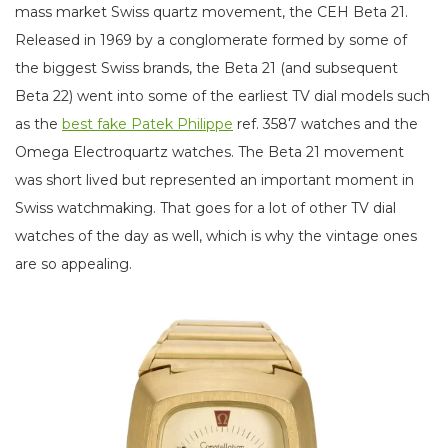
mass market Swiss quartz movement, the CEH Beta 21.
Released in 1969 by a conglomerate formed by some of
the biggest Swiss brands, the Beta 21 (and subsequent
Beta 22) went into some of the earliest TV dial models such
as the
best fake Patek Philippe
ref. 3587 watches and the
Omega Electroquartz watches. The Beta 21 movement
was short lived but represented an important moment in
Swiss watchmaking. That goes for a lot of other TV dial
watches of the day as well, which is why the vintage ones
are so appealing.