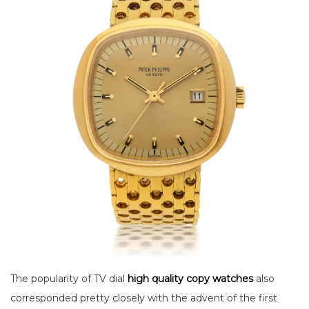
The popularity of TV dial
high quality copy watches
also
corresponded pretty closely with the advent of the first