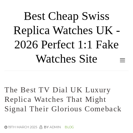
Skip
Best Cheap Swiss
to
the
Replica Watches UK -
content
2026 Perfect 1:1 Fake
Watches Site
The Best TV Dial UK Luxury
Replica Watches That Might
Signal Their Glorious Comeback
19TH MARCH 2025
BY
ADMIN
BLOG