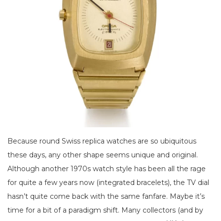
Because round Swiss replica watches are so ubiquitous
these days, any other shape seems unique and original.
Although another 1970s watch style has been all the rage
for quite a few years now (integrated bracelets), the TV dial
hasn’t quite come back with the same fanfare. Maybe it’s
time for a bit of a paradigm shift. Many collectors (and by