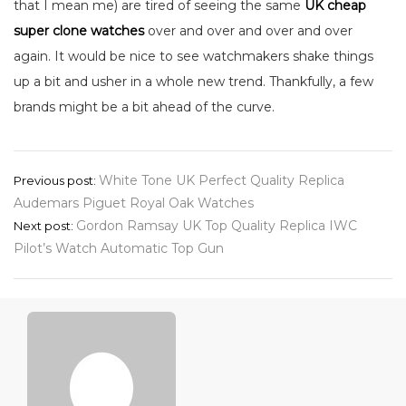
that I mean me) are tired of seeing the same
UK cheap
super clone watches
over and over and over and over
again. It would be nice to see watchmakers shake things
up a bit and usher in a whole new trend. Thankfully, a few
brands might be a bit ahead of the curve.
Post
White Tone UK Perfect Quality Replica
Previous post:
Audemars Piguet Royal Oak Watches
navigation
Gordon Ramsay UK Top Quality Replica IWC
Next post:
Pilot’s Watch Automatic Top Gun